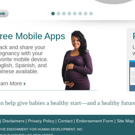
ree Mobile Apps
ack and share your
U
egnancy with your
w
vorite mobile device.
glish, Spanish, and
inese available.
earn More
n help give babies a healthy start—and a healthy future
|
Disclaimers
|
Privacy Policy
|
Contact
|
Endorsement Form
|
Site Map
6 THE ENDOWMENT FOR HUMAN DEVELOPMENT, INC.