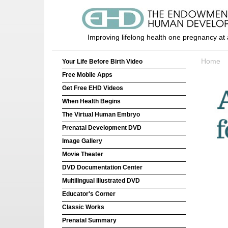
Improving lifelong health one pregnancy at 
Home
Your Life Before Birth Video
Free Mobile Apps
Get Free EHD Videos
When Health Begins
The Virtual Human Embryo
Prenatal Development DVD
Image Gallery
Movie Theater
DVD Documentation Center
Multilingual Illustrated DVD
Educator's Corner
Classic Works
Prenatal Summary