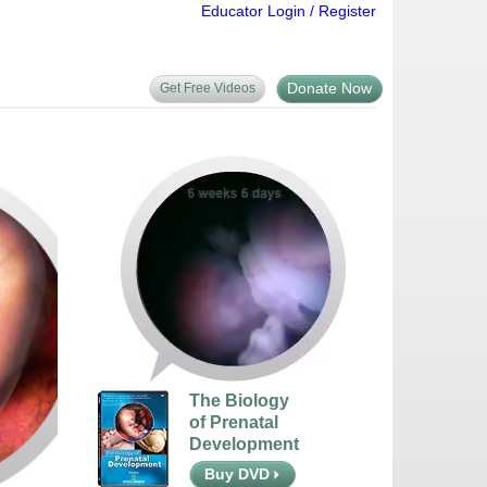
Educator Login / Register
Donate Now
Get Free Videos
The Biology
of Prenatal
Development
Buy DVD