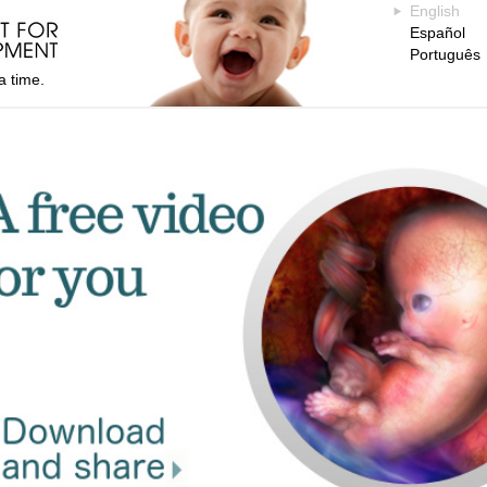
English
Español
Português
a time.