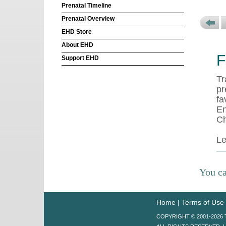
Prenatal Timeline
Prenatal Overview
EHD Store
About EHD
F
Support EHD
Tr
pr
fa
En
Ch
L
You ca
Home
|
Terms of Use
COPYRIGHT © 2001-202