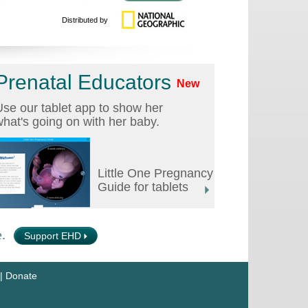
Distributed by
Prenatal Educators
New
se our tablet app to show her
hat's going on with her baby.
Little One Pregnancy
Guide for tablets
.
Support EHD
|
Donate