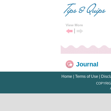
View More
|
Previous
Next
Tip
Tip
Journal
Home
|
Terms of Use
|
Discl
COPYRIG