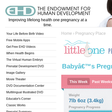
Improving lifelong health one pregnancy at a
time.
Home
›
Pregnancy Place
Your Life Before Birth Video
Free Mobile Apps
Get Free EHD Videos
When Health Begins
The Virtual Human Embryo
Babyâ€™s Preg
Prenatal Development DVD
Image Gallery
Movie Theater
This Week
Past Week
DVD Documentation Center
Multilingual Illustrated DVD
Weight
Educator's Corner
7lb 6oz (3.4kg)
Classic Works
Pregnancy Progress
Prenatal Summary