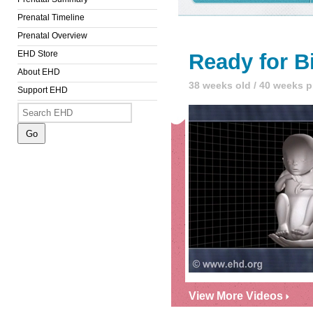
Prenatal Timeline
Prenatal Overview
EHD Store
Ready for B
About EHD
38 weeks old / 40 weeks 
Support EHD
View More Videos