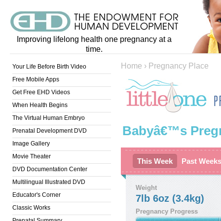
Improving lifelong health one pregnancy at a
time.
Home
›
Pregnancy Place
Your Life Before Birth Video
Free Mobile Apps
Get Free EHD Videos
When Health Begins
The Virtual Human Embryo
Babyâ€™s Preg
Prenatal Development DVD
Image Gallery
Movie Theater
This Week
Past Week
DVD Documentation Center
Multilingual Illustrated DVD
Weight
Educator's Corner
7lb 6oz (3.4kg)
Classic Works
Pregnancy Progress
Prenatal Summary