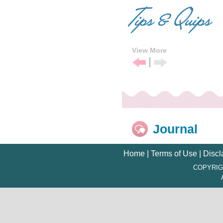
View More
|
Previous
Next
Tip
Tip
Journal
Home
|
Terms of Use
|
Discl
COPYRIG