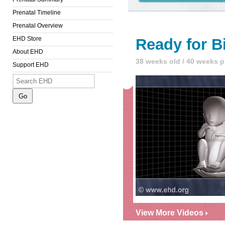
Prenatal Timeline
Prenatal Overview
EHD Store
Ready for B
About EHD
38 weeks old / 40 weeks 
Support EHD
View More Videos