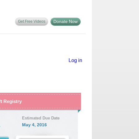
Donate Now
Get Free Videos
Log in
ft Registry
Estimated Due Date
1
May 4, 2016