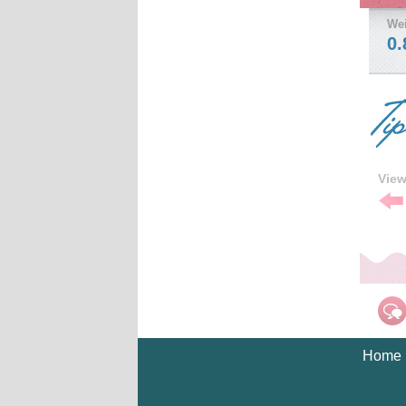
We
0.
Vie
Pre
Tip
Home