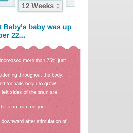
12 Weeks
t Baby’s baby was up
er 22...
increased more than 75% just
rdening throughout the body.
nd toenails begin to grow!
 left sides of the brain are
 the skin form unique
l downward after stimulation of