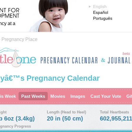
English
Español
Português
ncy at a
›
Pregnancy Place
yâ€™s Pregnancy Calendar
is Week
Past Weeks
Movies
Images
Cast Your Vote
Gi
ight
Length (Head to Heel)
Total Heartbeats
b 6oz (3.4kg)
20 in (50 cm)
602,955,21
gnancy Progress