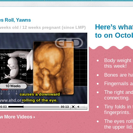
s Roll, Yawns
Here’s wha
weeks old / 12 weeks pregnant (since LMP)
to on Octob
Body weight 
this week!
Bones are ha
Fingernails a
The right and
causes a downward
connecting.
rolling of the eye.
Tiny folds in
00:03
00:13
fingerprints.
ew More Videos
The eyes rol
the upper lid.