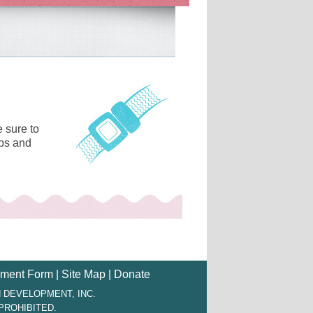
 sure to
ips and
ment Form
|
Site Map
|
Donate
 DEVELOPMENT, INC.
PROHIBITED.