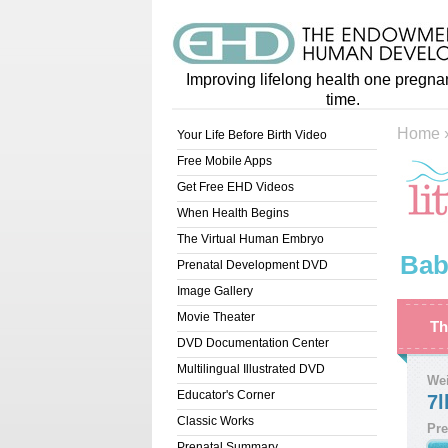
Improving lifelong health one pregna
time.
Home
Your Life Before Birth Video
Free Mobile Apps
Get Free EHD Videos
When Health Begins
The Virtual Human Embryo
Bab
Prenatal Development DVD
Image Gallery
Movie Theater
Th
DVD Documentation Center
Multilingual Illustrated DVD
We
Educator's Corner
7l
Classic Works
Pre
Prenatal Summary