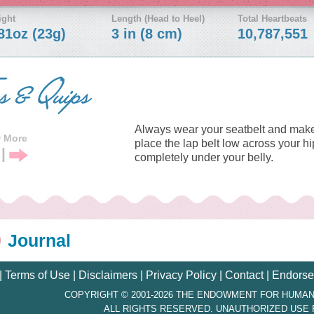
ight
Length (Head to Heel)
Total Heartbeats
81oz (23g)
3 in (8 cm)
10,787,551
Always wear your seatbelt and make
w More
place the lap belt low across your h
|
completely under your belly.
vious
Next
Tip
Journal
|
Terms of Use
|
Disclaimers
|
Privacy Policy
|
Contact
|
Endorse
COPYRIGHT © 2001-2026 THE ENDOWMENT FOR HUMAN
ALL RIGHTS RESERVED. UNAUTHORIZED USE 