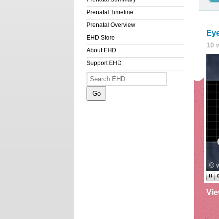
Prenatal Timeline
Prenatal Overview
Eye
EHD Store
10 
About EHD
Support EHD
Vi