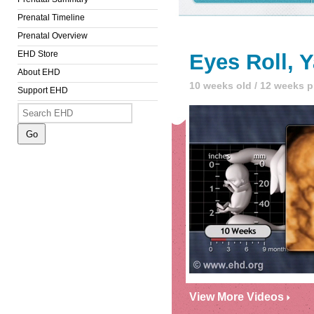
Prenatal Timeline
Prenatal Overview
EHD Store
Eyes Roll, 
About EHD
10 weeks old / 12 weeks 
Support EHD
View More Videos