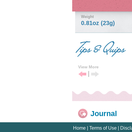
Weight
0.81oz (23g)
View More
|
Previous
Next
Tip
Tip
Journal
Home
|
Terms of Use
|
Discl