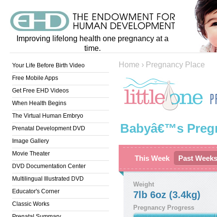
Improving lifelong health one pregnancy at a
time.
Home
›
Pregnancy Place
Your Life Before Birth Video
Free Mobile Apps
Get Free EHD Videos
When Health Begins
The Virtual Human Embryo
Babyâ€™s Preg
Prenatal Development DVD
Image Gallery
Movie Theater
This Week
Past Week
DVD Documentation Center
Multilingual Illustrated DVD
Weight
Educator's Corner
7lb 6oz (3.4kg)
Classic Works
Pregnancy Progress
Prenatal Summary