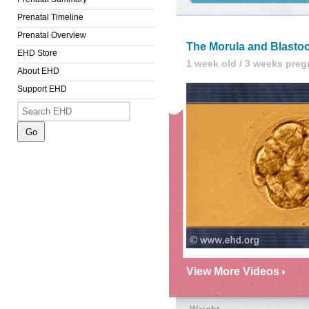
Prenatal Timeline
Prenatal Overview
The Morula and Blasto
EHD Store
1 week old / 3 weeks preg
About EHD
Support EHD
View More Videos