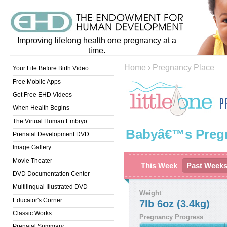
Improving lifelong health one pregnancy at a
time.
Home
›
Pregnancy Place
Your Life Before Birth Video
Free Mobile Apps
Get Free EHD Videos
When Health Begins
The Virtual Human Embryo
Babyâ€™s Preg
Prenatal Development DVD
Image Gallery
Movie Theater
This Week
Past Week
DVD Documentation Center
Multilingual Illustrated DVD
Weight
Educator's Corner
7lb 6oz (3.4kg)
Classic Works
Pregnancy Progress
Prenatal Summary