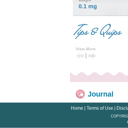
Weight
0.1 mg
View More
|
Previous
Next
Tip
Tip
Journal
Home
|
Terms of Use
|
Discl
COPYRIG