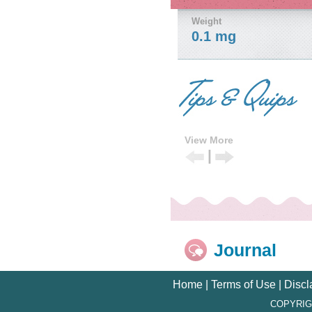
Weight
0.1 mg
View More
|
Previous
Next
Tip
Tip
Journal
Home
|
Terms of Use
|
Discl
COPYRIG