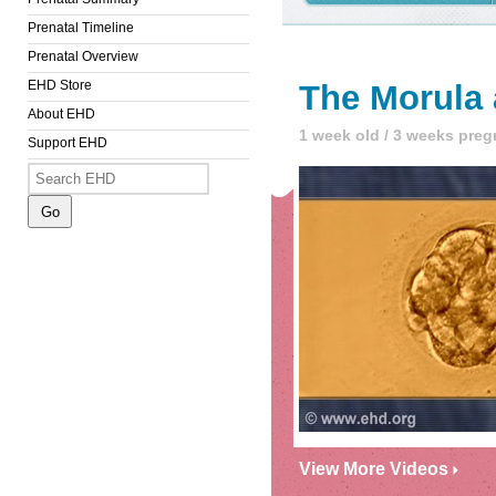
Prenatal Timeline
Prenatal Overview
EHD Store
The Morula 
About EHD
1 week old / 3 weeks preg
Support EHD
View More Videos