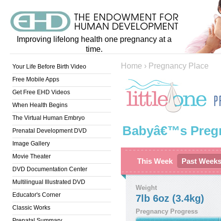
Improving lifelong health one pregnancy at a
time.
Home
›
Pregnancy Place
Your Life Before Birth Video
Free Mobile Apps
Get Free EHD Videos
When Health Begins
The Virtual Human Embryo
Babyâ€™s Preg
Prenatal Development DVD
Image Gallery
Movie Theater
This Week
Past Week
DVD Documentation Center
Multilingual Illustrated DVD
Weight
Educator's Corner
7lb 6oz (3.4kg)
Classic Works
Pregnancy Progress
Prenatal Summary