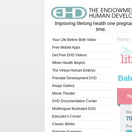
Improving lifelong health one pregna
time.
Home
Your Life Before Birth Video
Free Mobile Apps
Get Free EHD Videos
When Health Begins
The Virtual Human Embryo
Bab
Prenatal Development DVD
Image Gallery
Movie Theater
Th
DVD Documentation Center
Multilingual Illustrated DVD
We
Educator's Corner
7l
Classic Works
Pre
Prenatal Summary