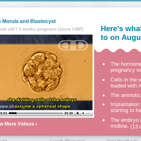
 Morula and Blastocyst
Here’s wha
eek old / 3 weeks pregnant (since LMP)
to on Augus
The hormone 
pregnancy te
Cells in the
loaded with n
The amniotic
the dividing cells of the embryo
Implantation 
assume a spherical shape
starting to f
00:04
00:30
The embryo i
ew More Videos
midline.
(13 