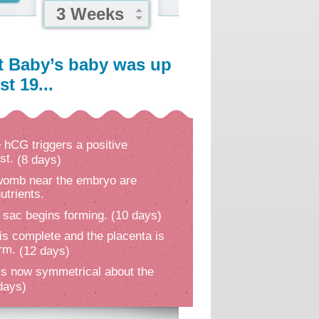
3 Weeks
t Baby’s baby was up
t 19...
hCG triggers a positive
st.
(8 days)
 womb near the embryo are
utrients.
 sac begins forming.
(10 days)
is complete and the placenta is
orm.
(12 days)
s now symmetrical about the
days)