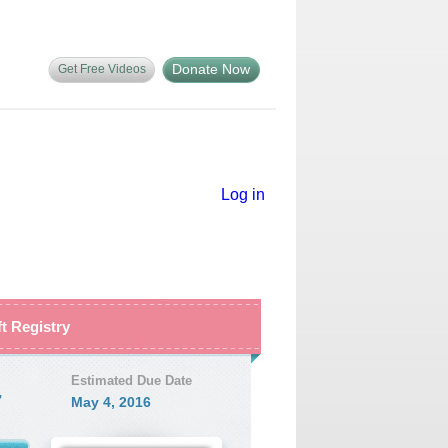
Donate Now
Get Free Videos
Log in
ft Registry
Estimated Due Date
7
May 4, 2016