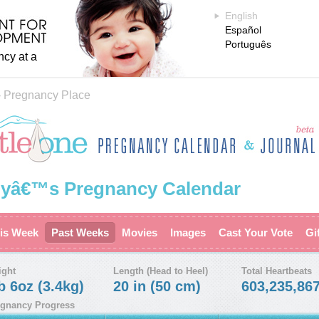
English
Español
Português
ncy at a
›
Pregnancy Place
yâ€™s Pregnancy Calendar
is Week
Past Weeks
Movies
Images
Cast Your Vote
Gi
ight
Length (Head to Heel)
Total Heartbeats
b 6oz (3.4kg)
20 in (50 cm)
603,235,86
gnancy Progress