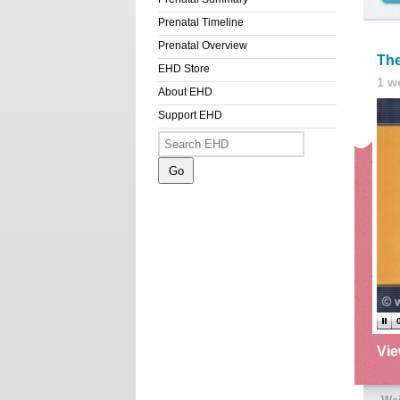
Prenatal Timeline
Prenatal Overview
The
EHD Store
1 w
About EHD
Support EHD
Vi