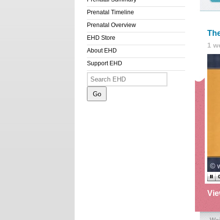
Prenatal Timeline
Prenatal Overview
The
EHD Store
1 w
About EHD
Support EHD
Vi