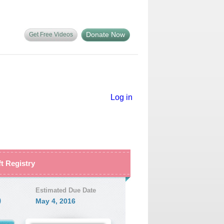
Donate Now
Get Free Videos
Log in
ft Registry
Estimated Due Date
9
May 4, 2016