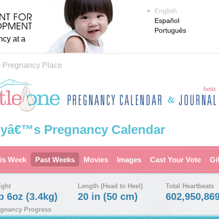
English
Español
Português
ncy at a
›
Pregnancy Place
yâ€™s Pregnancy Calendar
is Week
Past Weeks
Movies
Images
Cast Your Vote
Gi
ight
Length (Head to Heel)
Total Heartbeats
b 6oz (3.4kg)
20 in (50 cm)
602,950,86
gnancy Progress