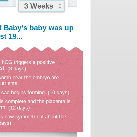
3 Weeks
t Baby’s baby was up
t 19...
hCG triggers a positive
st.
(8 days)
 womb near the embryo are
utrients.
 sac begins forming.
(10 days)
is complete and the placenta is
orm.
(12 days)
s now symmetrical about the
days)