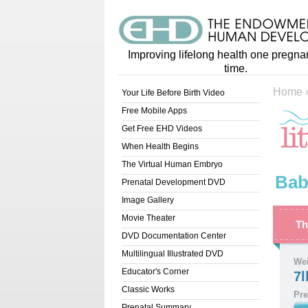
Improving lifelong health one pregna
time.
Home
Your Life Before Birth Video
Free Mobile Apps
Get Free EHD Videos
When Health Begins
The Virtual Human Embryo
Bab
Prenatal Development DVD
Image Gallery
Movie Theater
Th
DVD Documentation Center
Multilingual Illustrated DVD
We
Educator's Corner
7l
Classic Works
Pre
Prenatal Summary