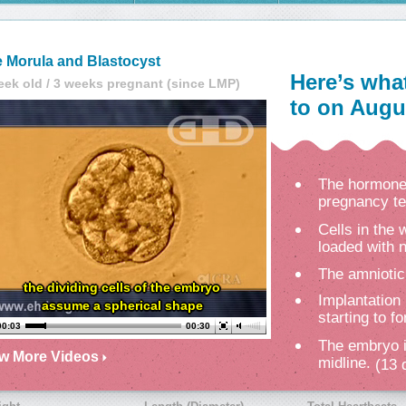
 Morula and Blastocyst
Here’s wha
eek old / 3 weeks pregnant (since LMP)
to on Augus
The hormone 
pregnancy te
Cells in the
loaded with n
The amniotic
the dividing cells of the embryo
Implantation 
assume a spherical shape
starting to f
00:04
00:30
The embryo i
ew More Videos
midline.
(13 