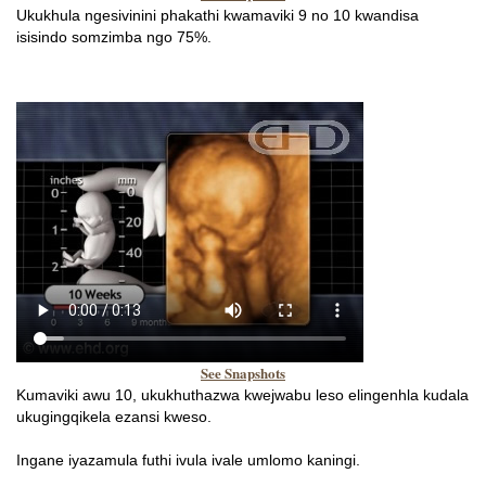
Ukukhula ngesivinini phakathi kwamaviki 9 no 10 kwandisa
isisindo somzimba ngo 75%.
See Snapshots
Kumaviki awu 10, ukukhuthazwa kwejwabu leso elingenhla kudala
ukugingqikela ezansi kweso.
Ingane iyazamula futhi ivula ivale umlomo kaningi.