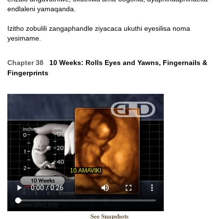
endlaleni yamaqanda.
Izitho zobulili zangaphandle ziyacaca ukuthi eyesilisa noma
yesimame.
Chapter 38
10 Weeks: Rolls Eyes and Yawns, Fingernails &
Fingerprints
See Snapshots