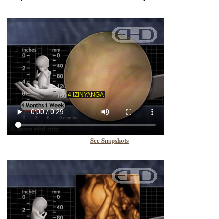
See Snapshots