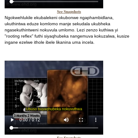
See Snapshots
Ngokwehlukile ekubalekeni okubonwe ngaphambidlana,
ukuthintwa eduze komlomo manje sekudala ukubheka
ngasekuthintweni nokuvula umlomo. Lezi zenzo kuthiwa yi
"rooting reflex" futhi siyaqhubeka nangemuva kokuzalwa, kusize
ingane ezelwe ithole ibele likanina uma incela.
See Snapshots