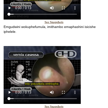
See Snapshots
Emgudwini wokuphefumula, imithambo emaphashini isicishe
iphelele.
See Snapshots