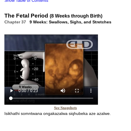
Show Table of Contents
The Fetal Period
(8 Weeks through Birth)
Chapter 37
9 Weeks: Swallows, Sighs, and Stretches
See Snapshots
Isikhathi somntwana ongakazalwa siqhubeka aze azalwe.