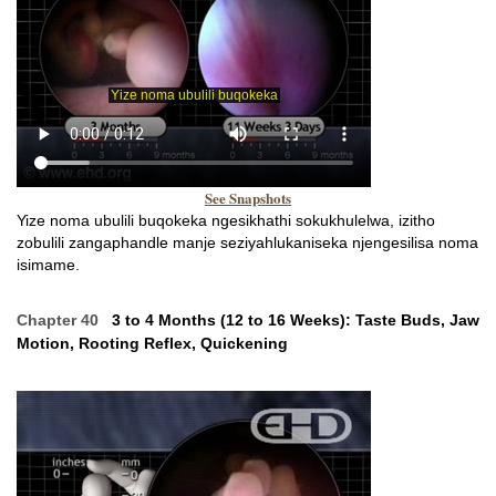
See Snapshots
Yize noma ubulili buqokeka ngesikhathi sokukhulelwa, izitho
zobulili zangaphandle manje seziyahlukaniseka njengesilisa noma
isimame.
Chapter 40
3 to 4 Months (12 to 16 Weeks): Taste Buds, Jaw
Motion, Rooting Reflex, Quickening