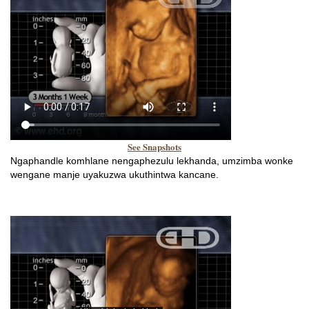
See Snapshots
Ngaphandle komhlane nengaphezulu lekhanda, umzimba wonke
wengane manje uyakuzwa ukuthintwa kancane.