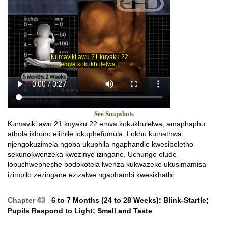
See Snapshots
Kumaviki awu 21 kuyaku 22 emva kokukhulelwa, amaphaphu
athola ikhono elithile lokuphefumula. Lokhu kuthathwa
njengokuzimela ngoba ukuphila ngaphandle kwesibeletho
sekunokwenzeka kwezinye izingane. Uchunge olude
lobuchwepheshe bodokotela lwenza kukwazeke ukusimamisa
izimpilo zezingane ezizalwe ngaphambi kwesikhathi.
Chapter 43
6 to 7 Months (24 to 28 Weeks): Blink-Startle;
Pupils Respond to Light; Smell and Taste