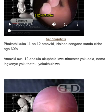
See Snapshots
Phakathi kuka 11 no 12 amaviki, isisindo sengane sanda cishe
ngo 60%.
Amaviki awu 12 abalula ukuphela kwe-trimester yokuqala, noma
ingxenye yokuthathu, yokukhulelwa.