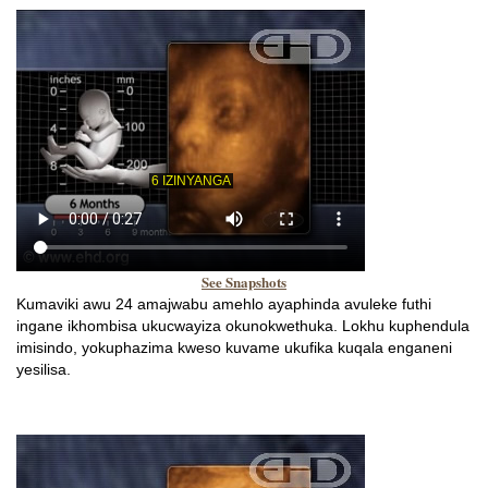
See Snapshots
Kumaviki awu 24 amajwabu amehlo ayaphinda avuleke futhi
ingane ikhombisa ukucwayiza okunokwethuka. Lokhu kuphendula
imisindo, yokuphazima kweso kuvame ukufika kuqala enganeni
yesilisa.