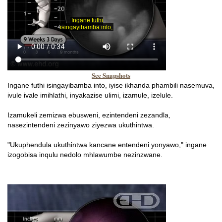
See Snapshots
Ingane futhi isingayibamba into, iyise ikhanda phambili nasemuva,
ivule ivale imihlathi, inyakazise ulimi, izamule, izelule.
Izamukeli zemizwa ebusweni, ezintendeni zezandla,
nasezintendeni zezinyawo ziyezwa ukuthintwa.
"Ukuphendula ukuthintwa kancane entendeni yonyawo," ingane
izogobisa inqulu nedolo mhlawumbe nezinzwane.