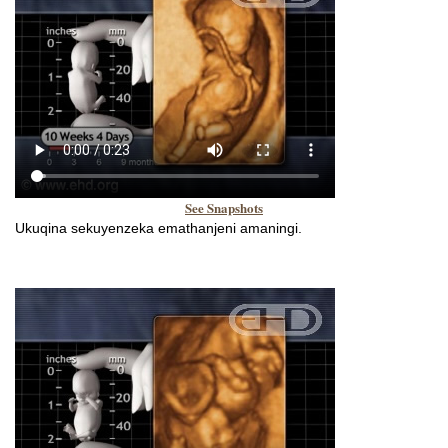
See Snapshots
Ukuqina sekuyenzeka emathanjeni amaningi.