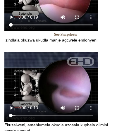
See Snapshots
Izindlala okuzwa ukudla manje agcwele emlonyeni.
Ekuzalweni, amahlumela okudla azosala kuphela olimini
nasolwangeni.