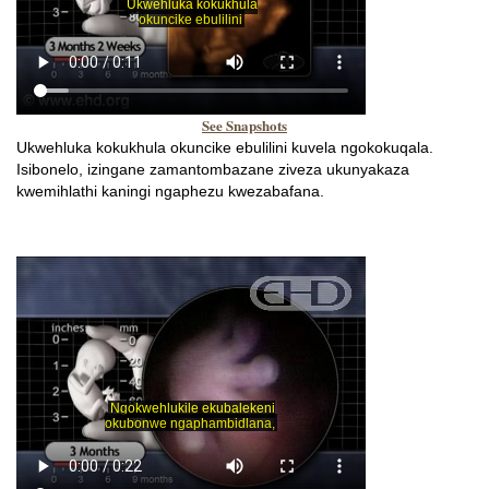
See Snapshots
Ukwehluka kokukhula okuncike ebulilini kuvela ngokokuqala.
Isibonelo, izingane zamantombazane ziveza ukunyakaza
kwemihlathi kaningi ngaphezu kwezabafana.