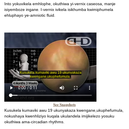
Into yokuvikela emhlophe, okuthiwa yi-vernix caseosa, manje
isiyemboze ingane. I-vernix ivikela isikhumba kwimiphumela
ehluphayo ye-amniotic fluid.
See Snapshots
Kusukela kumaviki awu 19 ukunyakaza kwengane,ukuphefumula,
nokushaya kwenhliziyo kuqala ukulandela imijikelezo yosuku
okuthiwa ama-circadian rhythms.