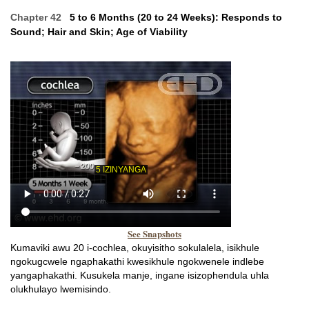
Chapter 42
5 to 6 Months (20 to 24 Weeks): Responds to
Sound; Hair and Skin; Age of Viability
See Snapshots
Kumaviki awu 20 i-cochlea, okuyisitho sokulalela, isikhule
ngokugcwele ngaphakathi kwesikhule ngokwenele indlebe
yangaphakathi. Kusukela manje, ingane isizophendula uhla
olukhulayo lwemisindo.