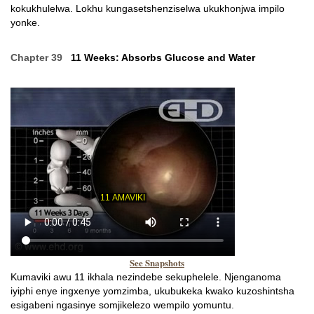
kokukhulelwa. Lokhu kungasetshenziselwa ukukhonjwa impilo
yonke.
Chapter 39
11 Weeks: Absorbs Glucose and Water
See Snapshots
Kumaviki awu 11 ikhala nezindebe sekuphelele. Njenganoma
iyiphi enye ingxenye yomzimba, ukubukeka kwako kuzoshintsha
esigabeni ngasinye somjikelezo wempilo yomuntu.