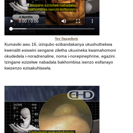
See Snapshots
Kumaviki awu 16, izinqubo ezibandakanya ukushuthekwa
kwenaliti esiswini sengane ziletha ukuxineka kwamahomoni
okudedela i-noradrenaline, noma i-norepinephrine, egazini.
Izingane ezizelwe nabadala bakhombisa isenzo esifanayo
kwizenzo ezisakuhlasela.