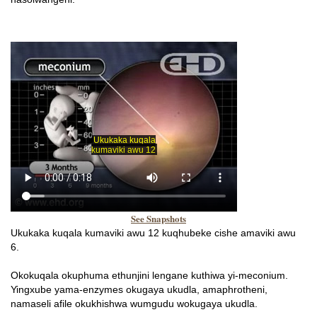
See Snapshots
Ukukaka kuqala kumaviki awu 12 kuqhubeke cishe amaviki awu
6.
Okokuqala okuphuma ethunjini lengane kuthiwa yi-meconium.
Yingxube yama-enzymes okugaya ukudla, amaphrotheni,
namaseli afile okukhishwa wumgudu wokugaya ukudla.