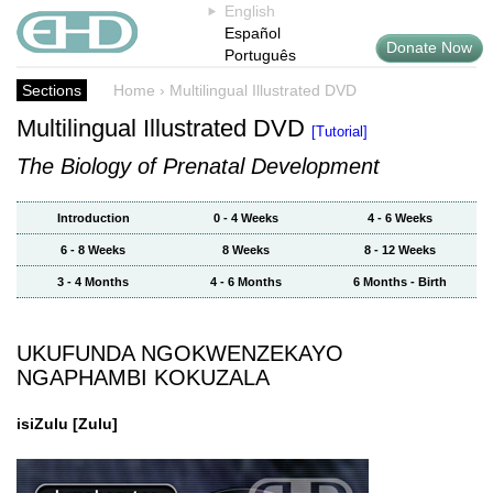
English
Español
Donate Now
Português
Sections
Home
›
Multilingual Illustrated DVD
Multilingual Illustrated DVD
[Tutorial]
The Biology of Prenatal Development
Introduction
0 - 4 Weeks
4 - 6 Weeks
6 - 8 Weeks
8 Weeks
8 - 12 Weeks
3 - 4 Months
4 - 6 Months
6 Months - Birth
UKUFUNDA NGOKWENZEKAYO
NGAPHAMBI KOKUZALA
isiZulu
[Zulu]