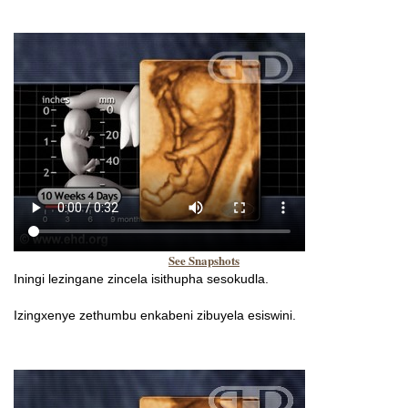
See Snapshots
Iningi lezingane zincela isithupha sesokudla.
Izingxenye zethumbu enkabeni zibuyela esiswini.