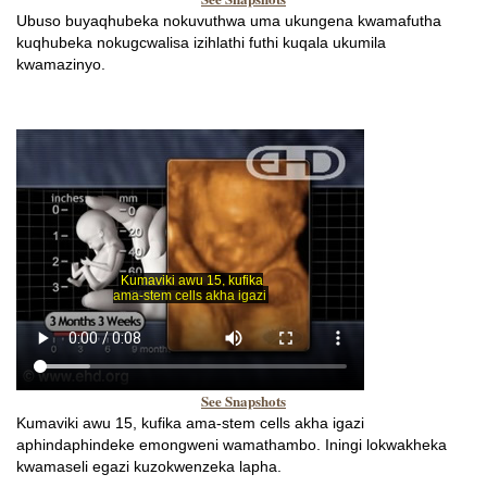
Ubuso buyaqhubeka nokuvuthwa uma ukungena kwamafutha
kuqhubeka nokugcwalisa izihlathi futhi kuqala ukumila
kwamazinyo.
See Snapshots
Kumaviki awu 15, kufika ama-stem cells akha igazi
aphindaphindeke emongweni wamathambo. Iningi lokwakheka
kwamaseli egazi kuzokwenzeka lapha.