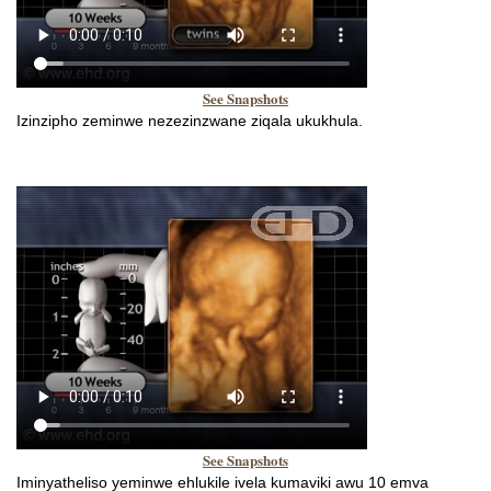
See Snapshots
Izinzipho zeminwe nezezinzwane ziqala ukukhula.
See Snapshots
Iminyatheliso yeminwe ehlukile ivela kumaviki awu 10 emva