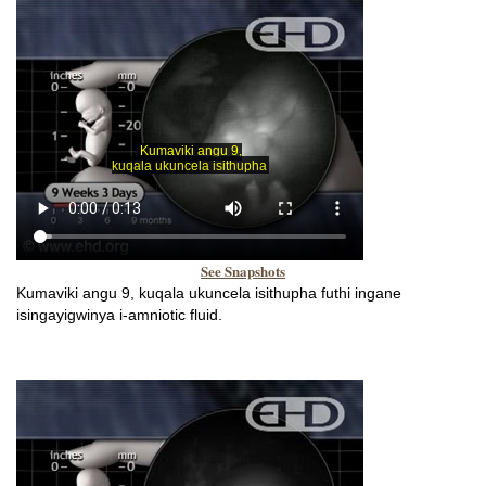
See Snapshots
Kumaviki angu 9, kuqala ukuncela isithupha futhi ingane
isingayigwinya i-amniotic fluid.