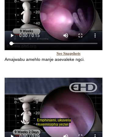
See Snapshots
Amajwabu amehlo manje asevaleke ngci.