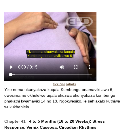
See Snapshots
Yize noma ukunyakaza kuqala Kumbungu onamaviki awu 6,
owesimame okhulelwe uqala ukuzwa ukunyakaza kombungu
phakathi kwamaviki 14 no 18. Ngokwesiko, le sehlakalo kuthiwa
wukukhahlela.
Chapter 41
4 to 5 Months (16 to 20 Weeks): Stress
Response, Vernix Caseosa, Circadian Rhythms