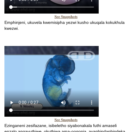
See Snapshots
Emphinjeni, ukuvela kwemisipha yezwi kusho ukuqala kokukhula
kwezwi.
See Snapshots
Ezinganeni zesifazane, isibeletho siyabonakala futhi amaseli
enzalo angavuthiwe, okuthiwa ama-oogonia, ayaphindaphindeka