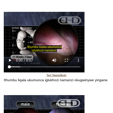
See Snapshots
Ithumbu liqala ukumunca iglukhozi namanzi okugwinywe yingane.