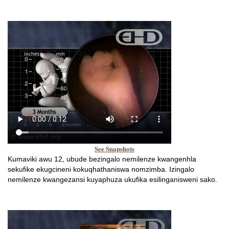
See Snapshots
Kumaviki awu 12, ubude bezingalo nemilenze kwangenhla
sekufike ekugcineni kokuqhathaniswa nomzimba. Izingalo
nemilenze kwangezansi kuyaphuza ukufika esilinganisweni sako.