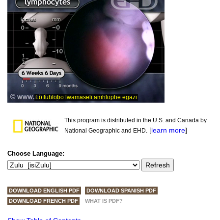
This program is distributed in the U.S. and Canada by
[
learn more
]
National Geographic and EHD.
Choose Language:
DOWNLOAD ENGLISH PDF
DOWNLOAD SPANISH PDF
DOWNLOAD FRENCH PDF
WHAT IS PDF?