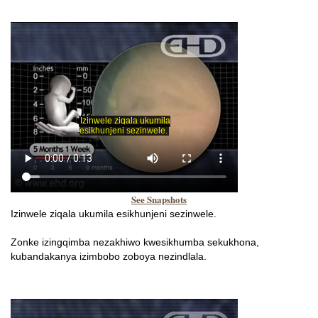
See Snapshots
Izinwele ziqala ukumila esikhunjeni sezinwele.
Zonke izingqimba nezakhiwo kwesikhumba sekukhona,
kubandakanya izimbobo zoboya nezindlala.