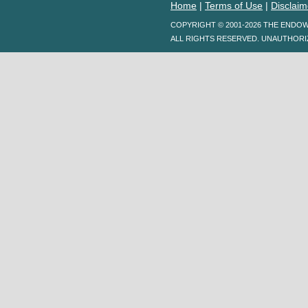
Home
|
Terms of Use
|
Disclaim
COPYRIGHT © 2001-2026 THE ENDO
ALL RIGHTS RESERVED. UNAUTHORI