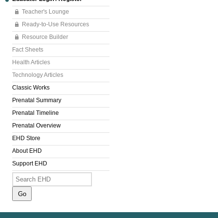
Teacher's Lounge
Ready-to-Use Resources
Resource Builder
Fact Sheets
Health Articles
Technology Articles
Classic Works
Prenatal Summary
Prenatal Timeline
Prenatal Overview
EHD Store
About EHD
Support EHD