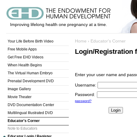
Improving lifelong health one pregnancy at a time.
Home
›
Educator's Corner
Your Life Before Birth Video
Free Mobile Apps
Login/Registration 
Get Free EHD Videos
When Health Begins
The Virtual Human Embryo
Enter your user name and passw
Prenatal Development DVD
Username
:
Image Gallery
Password
:
Movie Theater
password?
DVD Documentation Center
Multilingual Illustrated DVD
Educator's Corner
Note to Educators
Educator Login / Register