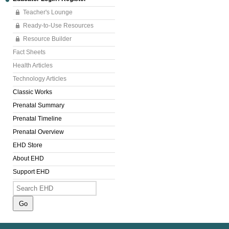
Teacher's Lounge
Ready-to-Use Resources
Resource Builder
Fact Sheets
Health Articles
Technology Articles
Classic Works
Prenatal Summary
Prenatal Timeline
Prenatal Overview
EHD Store
About EHD
Support EHD