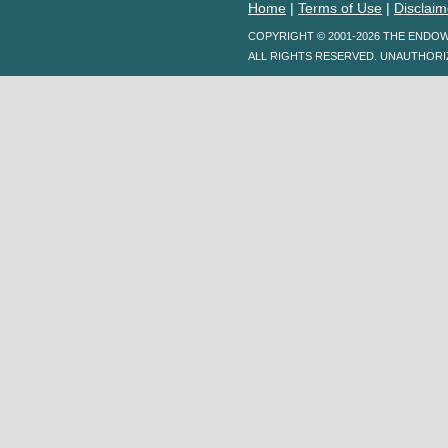
Home
|
Terms of Use
|
Disclaim
COPYRIGHT © 2001-2026 THE ENDO
ALL RIGHTS RESERVED. UNAUTHORI