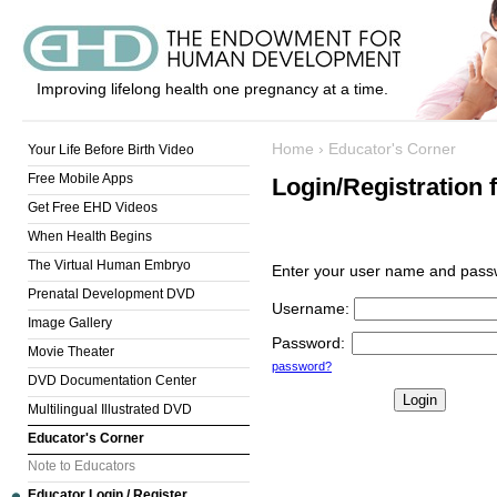
Improving lifelong health one pregnancy at a time.
Home
›
Educator's Corner
Your Life Before Birth Video
Free Mobile Apps
Login/Registration 
Get Free EHD Videos
When Health Begins
The Virtual Human Embryo
Enter your user name and passw
Prenatal Development DVD
Username
:
Image Gallery
Password
:
Movie Theater
password?
DVD Documentation Center
Multilingual Illustrated DVD
Educator's Corner
Note to Educators
Educator Login / Register