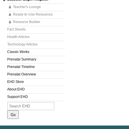
Teacher's Lounge
Ready-to-Use Resources
Resource Builder
Fact Sheets
Health Articles
Technology Articles
Classic Works
Prenatal Summary
Prenatal Timeline
Prenatal Overview
EHD Store
About EHD
Support EHD