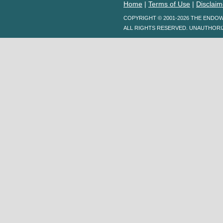
Home
|
Terms of Use
|
Disclaim
COPYRIGHT © 2001-2026 THE ENDO
ALL RIGHTS RESERVED. UNAUTHORI