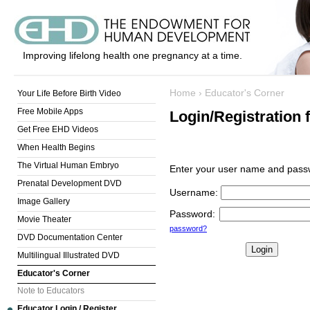
Improving lifelong health one pregnancy at a time.
Home
›
Educator's Corner
Your Life Before Birth Video
Free Mobile Apps
Login/Registration 
Get Free EHD Videos
When Health Begins
The Virtual Human Embryo
Enter your user name and passw
Prenatal Development DVD
Username
:
Image Gallery
Password
:
Movie Theater
password?
DVD Documentation Center
Multilingual Illustrated DVD
Educator's Corner
Note to Educators
Educator Login / Register