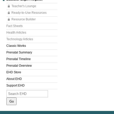
Teacher's Lounge
Ready-to-Use Resources
Resource Builder
Fact Sheets
Health Articles
Technology Articles
Classic Works
Prenatal Summary
Prenatal Timeline
Prenatal Overview
EHD Store
About EHD
Support EHD