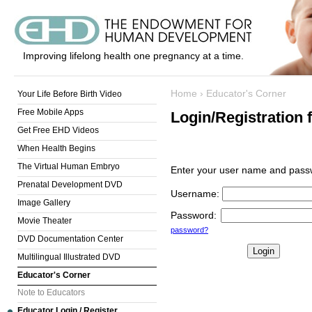
Improving lifelong health one pregnancy at a time.
Home
›
Educator's Corner
Your Life Before Birth Video
Free Mobile Apps
Login/Registration 
Get Free EHD Videos
When Health Begins
The Virtual Human Embryo
Enter your user name and passw
Prenatal Development DVD
Username
:
Image Gallery
Password
:
Movie Theater
password?
DVD Documentation Center
Multilingual Illustrated DVD
Educator's Corner
Note to Educators
Educator Login / Register