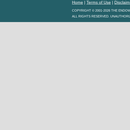
Home
|
Terms of Use
|
Disclaim
COPYRIGHT © 2001-2026 THE ENDO
ALL RIGHTS RESERVED. UNAUTHORI