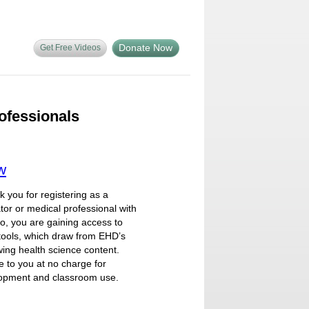
Donate Now
Get Free Videos
ofessionals
w
you for registering as a
tor or medical professional with
so, you are gaining access to
tools, which draw from EHD’s
ing health science content.
e to you at no charge for
lopment and classroom use.