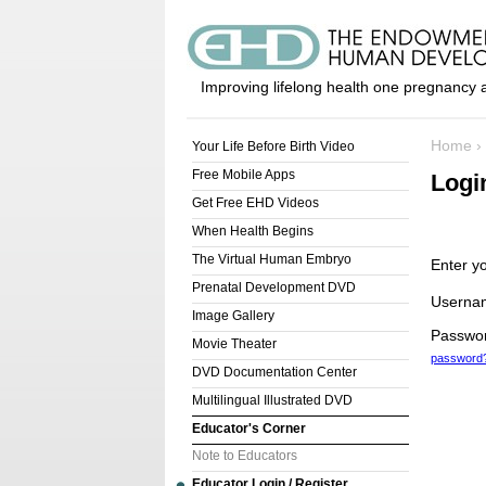
Improving lifelong health one pregnancy a
Home
›
Your Life Before Birth Video
Free Mobile Apps
Logi
Get Free EHD Videos
When Health Begins
The Virtual Human Embryo
Enter y
Prenatal Development DVD
Userna
Image Gallery
Passwo
Movie Theater
password
DVD Documentation Center
Multilingual Illustrated DVD
Educator's Corner
Note to Educators
Educator Login / Register