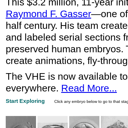
This $3.2 million, 11-year i
Raymond F. Gasser
—one of 
half century. His team create
and labeled serial sections f
preserved human embryos. Th
create animations, fly-throu
The VHE is now available to
everywhere.
Read More...
Start Exploring
Click any embryo below to go to that sta