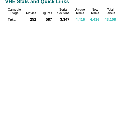
VHE Stats and Quick Links
Carnegie
Serial
Unique
New
Total
Stage
Movies
Figures
Sections
Terms
Terms
Labels
Total
252
587
3,347
4,416
4,416
43,108