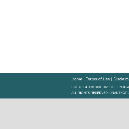
Home
|
Terms of Use
|
Disclaim
COPYRIGHT © 2001-2026 THE ENDO
ALL RIGHTS RESERVED. UNAUTHORI