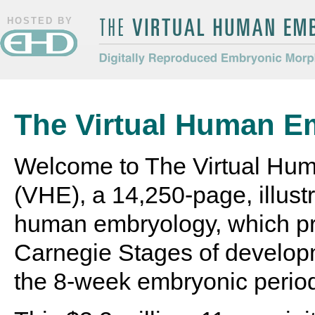
HOSTED BY
The Virtual Human Embryo
Digitally Reproduced Embryonic
Morphology
The Virtual Human E
Welcome to The Virtual Hu
(VHE), a 14,250-page, illustr
human embryology, which pr
Carnegie Stages of develop
the 8-week embryonic perio