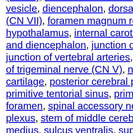
vesicle
,
diencephalon
,
dorsa
(CN VII)
,
foramen magnum r
hypothalamus
,
internal carot
and diencephalon
,
junction 
junction of vertebral arteries
of trigeminal nerve (CN V)
,
n
cartilage
,
posterior cerebral
primitive tentorial sinus
,
pri
foramen
,
spinal accessory n
plexus
,
stem of middle cereb
medius
,
sulcus ventralis
,
sup