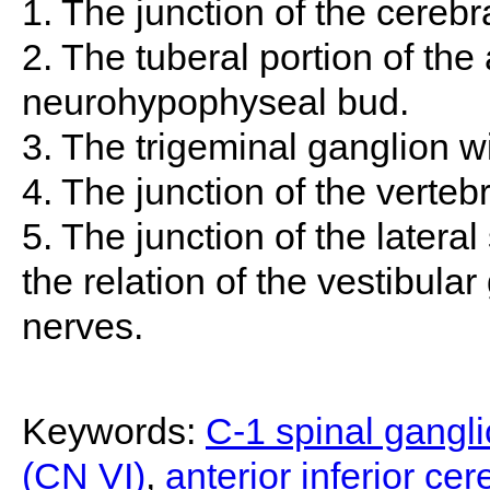
1. The junction of the cerebr
2. The tuberal portion of th
neurohypophyseal bud.
3. The trigeminal ganglion wi
4. The junction of the vertebr
5. The junction of the lateral
the relation of the vestibular
nerves.
Keywords:
C-1 spinal gangl
(CN VI)
,
anterior inferior cer