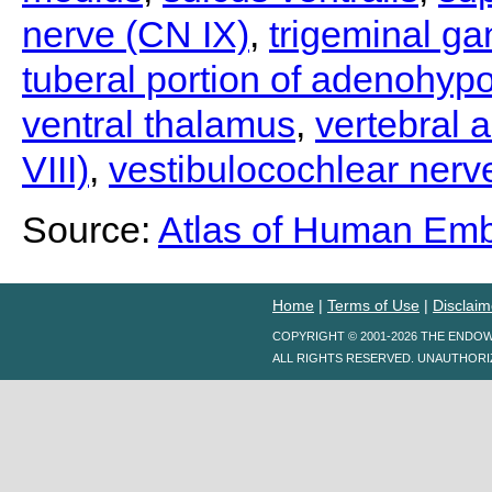
nerve (CN IX)
,
trigeminal ga
tuberal portion of adenohyp
ventral thalamus
,
vertebral a
VIII)
,
vestibulocochlear nerve
Source:
Atlas of Human Em
Home
|
Terms of Use
|
Disclaim
COPYRIGHT © 2001-2026 THE ENDO
ALL RIGHTS RESERVED. UNAUTHORI