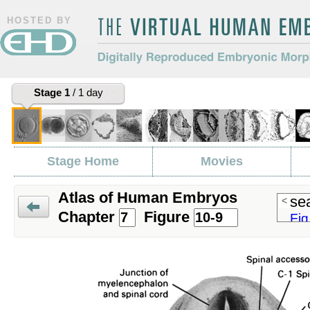
HOSTED BY
The Virtual Human Embryo
Digitally Reproduced Embryonic
Stage 1
/ 1 day
Morphology
Stage Home
Movies
Atlas of Human Embryos
sea
<
Chapter
Figure
Fig
Prev
Fig
Fig
Fig
Fig