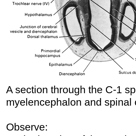
A section through the C-1 spi
myelencephalon and spinal 
Observe: