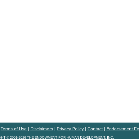
|
Terms of Use
|
Disclaimers
|
Privacy Policy
|
Contact
|
Endorsement F
HT © 2001-2026 THE ENDOWMENT FOR HUMAN DEVELOPMENT, INC.