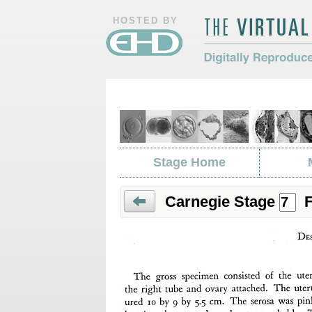
HOSTED BY
The Virtual Hum
Digitally Repro
Morphology
Stage Home
Carnegie Stage
F
Prev