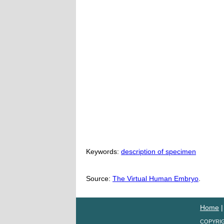
Keywords:
description of specimen
Source:
The Virtual Human Embryo
.
Home
COPYRIG