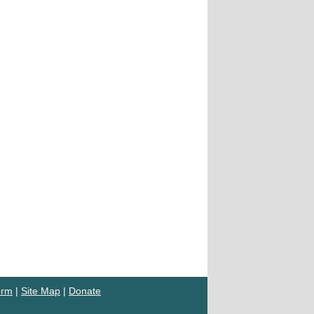
orm
|
Site Map
|
Donate