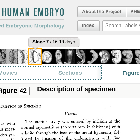
About the Project
Virtua
Embryo
an Embryo
Index
duced Embryonic
Stage 7
/ 16-19 days
Movies
Sections
Figure
Description of specimen
igure