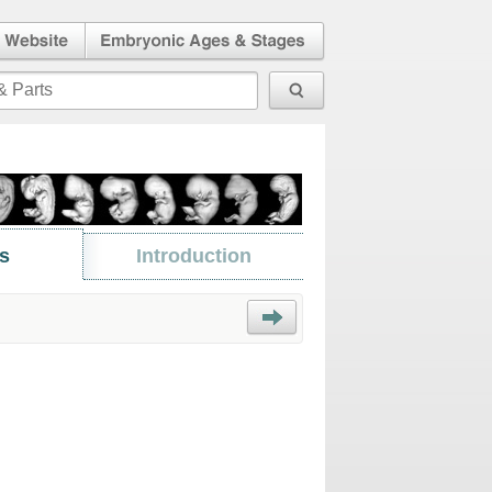
l Human
Embryonic Ages & Stages
 Website
s
Introduction
Next