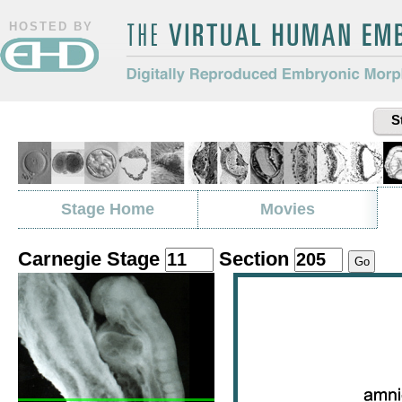
HOSTED BY
The Virtual Human Embryo
Digitally Reproduced Embryonic
S
Morphology
Stage Home
Movies
Carnegie Stage
Section