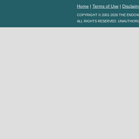
Home
|
Terms of Use
|
Disclaim
COPYRIGHT © 2001-2026 THE ENDO
ALL RIGHTS RESERVED. UNAUTHORI