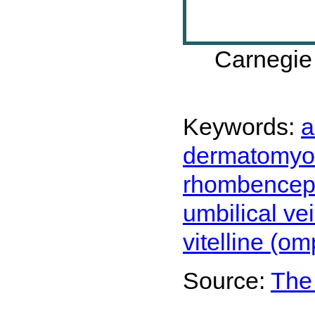
Carnegie
Keywords:
a
dermatomyo
rhombenceph
umbilical ve
vitelline (o
Source:
The