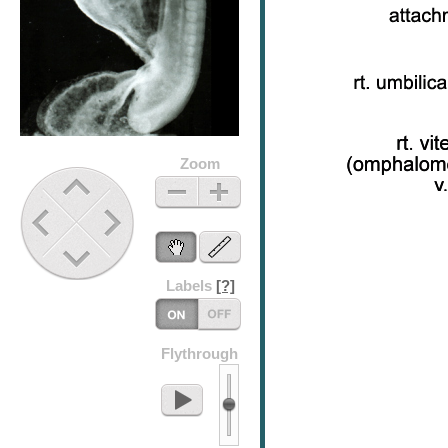
Zoom
Up
Zoom
Zoom
Out
In
Previous
Next
Stage
Stage
Down
Labels
[?]
Labels
Flythrough
On