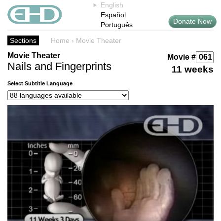
English
Español
Donate Now
Português
Sections
Home
›
Movie Theater
Movie Theater
Movie #
Nails and Fingerprints
11 weeks
Select Subtitle Language