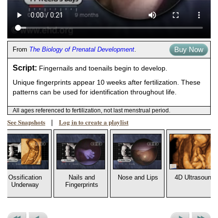
Buy Now
From
The Biology of Prenatal Development
.
Script:
Fingernails and toenails begin to develop.
Unique fingerprints appear 10 weeks after fertilization. These
patterns can be used for identification throughout life.
All ages referenced to fertilization, not last menstrual period.
See Snapshots
Log in to create a playlist
|
Ossification
Nails and
Nose and Lips
4D Ultrasound
Underway
Fingerprints