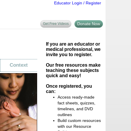
Educator Login / Register
Donate Now
Get Free Videos
If you are an educator or
medical professional, we
invite you to register.
Context
Our free resources make
teaching these subjects
quick and easy!
Once registered, you
can:
Access ready-made
fact sheets, quizzes,
timelines, and DVD
outlines
Build custom resources
with our Resource