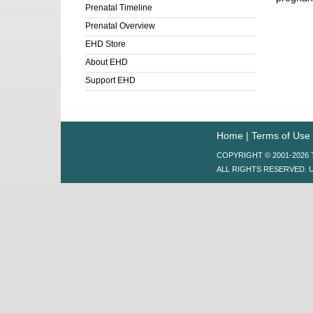
Prenatal Timeline
Prenatal Overview
EHD Store
About EHD
Support EHD
Home
|
Terms of Use
COPYRIGHT © 2001-202
ALL RIGHTS RESERVED. 