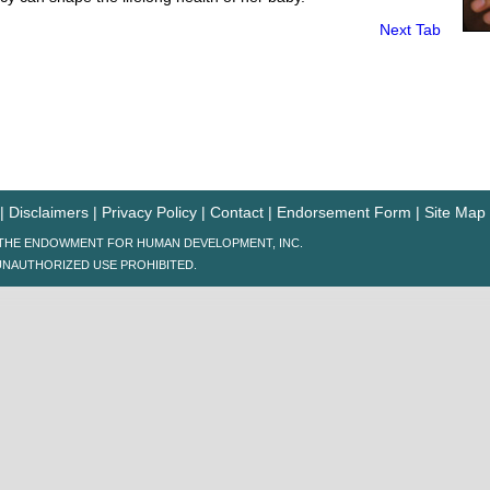
Next Tab
|
Disclaimers
|
Privacy Policy
|
Contact
|
Endorsement Form
|
Site Map
6 THE ENDOWMENT FOR HUMAN DEVELOPMENT, INC.
UNAUTHORIZED USE PROHIBITED.