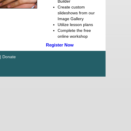
Builder
Create custom
slideshows from our
Image Gallery
Utilize lesson plans
Complete the free
online workshop
Register Now
|
Donate