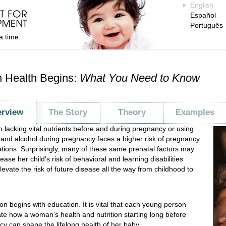
English
Español
Português
a time.
 Health Begins:
What You Need to Know
rview
The Story
Theory
Examples
lacking vital nutrients before and during pregnancy or using
and alcohol during pregnancy faces a higher risk of pregnancy
tions. Surprisingly, many of these same prenatal factors may
ease her child's risk of behavioral and learning disabilities
levate the risk of future disease all the way from childhood to
on begins with education. It is vital that each young person
te how a woman's health and nutrition starting long before
y can shape the lifelong health of her baby.