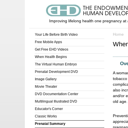
Improving lifelong health one pregnancy at 
Home
Your Life Before Birth Video
Free Mobile Apps
When
Get Free EHD Videos
When Health Begins
Ove
The Virtual Human Embryo
Prenatal Development DVD
A woman 
tobacco 
Image Gallery
complica
Movie Theater
also incr
DVD Documentation Center
and/or e
old age.
Multilingual Illustrated DVD
Educator's Corner
Preventi
Classic Works
apprecia
Prenatal Summary
pregnanc