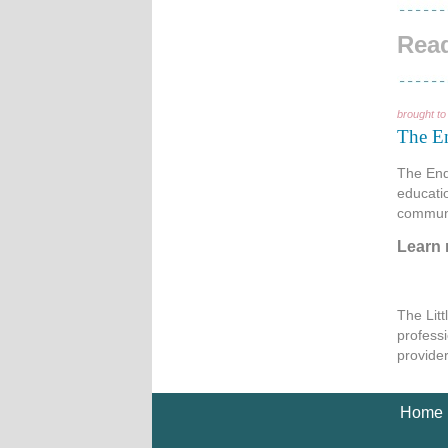
Read
brought to
The E
The End
educati
communi
Learn
The Lit
professi
provide
Home