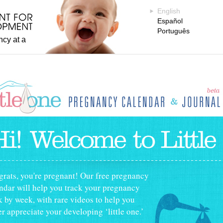
English
Español
Português
ncy at a
tle One Pregnancy Calendar
rats, you're pregnant! Our free pregnancy
ndar will help you track your pregnancy
 by week, with rare videos to help you
er appreciate your developing ‘little one.’