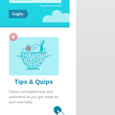
Forgot Password?
Tips & Quips
Check out helpful hints and
reminders as you get ready for
your new baby.