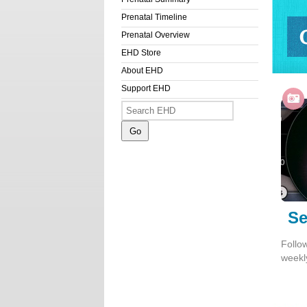
Prenatal Timeline
Prenatal Overview
EHD Store
Get S
About EHD
Support EHD
Se
Follo
weekl