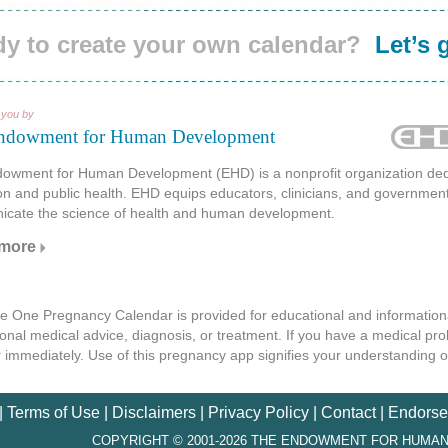
y to create your own calendar?
Let’s 
 you by
ndowment for Human Development
owment for Human Development (EHD) is a nonprofit organization dedi
on and public health. EHD equips educators, clinicians, and governmen
cate the science of health and human development.
 more
tle One Pregnancy Calendar is provided for educational and informationa
onal medical advice, diagnosis, or treatment. If you have a medical pr
r immediately. Use of this pregnancy app signifies your understanding 
|
Terms of Use
|
Disclaimers
|
Privacy Policy
|
Contact
|
Endorse
COPYRIGHT © 2001-2026 THE ENDOWMENT FOR HUMAN