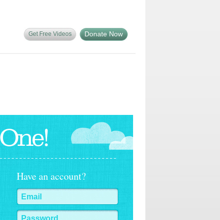
Donate Now
Get Free Videos
Have an account?