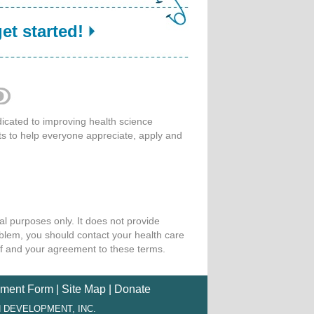
get started!
cated to improving health science
ts to help everyone appreciate, apply and
l purposes only. It does not provide
oblem, you should contact your health care
of and your agreement to these terms.
ment Form
|
Site Map
|
Donate
 DEVELOPMENT, INC.