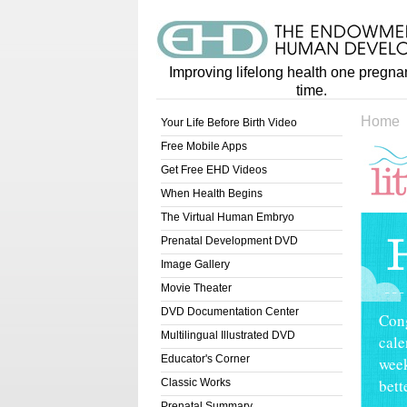
Improving lifelong health one pregna
time.
Home
Your Life Before Birth Video
Free Mobile Apps
Get Free EHD Videos
When Health Begins
Lit
The Virtual Human Embryo
Prenatal Development DVD
Image Gallery
Movie Theater
DVD Documentation Center
Cong
Multilingual Illustrated DVD
cale
Educator's Corner
week
bett
Classic Works
Prenatal Summary