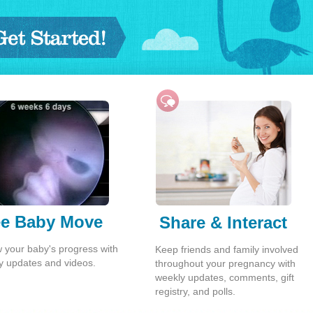
tarted!
e Baby Move
Share & Interact
w your baby's progress with
Keep friends and family involved
y updates and videos.
throughout your pregnancy with
weekly updates, comments, gift
registry, and polls.