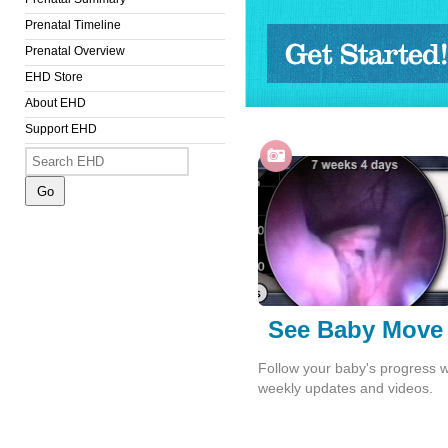
Prenatal Timeline
Prenatal Overview
EHD Store
Get Started!
About EHD
Support EHD
See Baby Move
Follow your baby's progress w
weekly updates and videos.