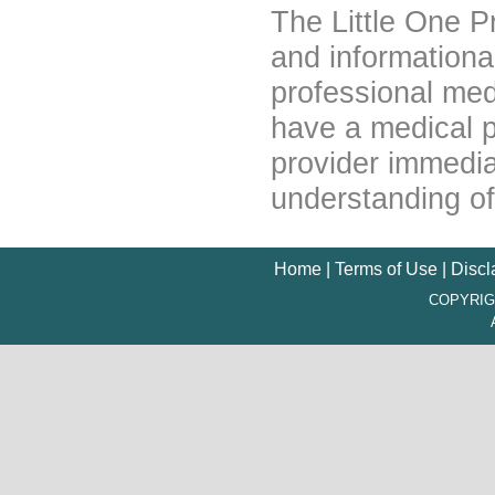
The Little One P
and informationa
professional medi
have a medical p
provider immedia
understanding of
Home
|
Terms of Use
|
Discl
COPYRIG