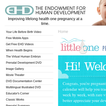
Improving lifelong health one pregnancy at a
time.
Home
Your Life Before Birth Video
Free Mobile Apps
Get Free EHD Videos
When Health Begins
Little One Pregn
The Virtual Human Embryo
Prenatal Development DVD
Image Gallery
Movie Theater
DVD Documentation Center
Congrats, you're pregnan
Multilingual Illustrated DVD
calendar will help you tr
Educator's Corner
week by week, with rare v
better appreciate your dev
Classic Works
Prenatal Summary