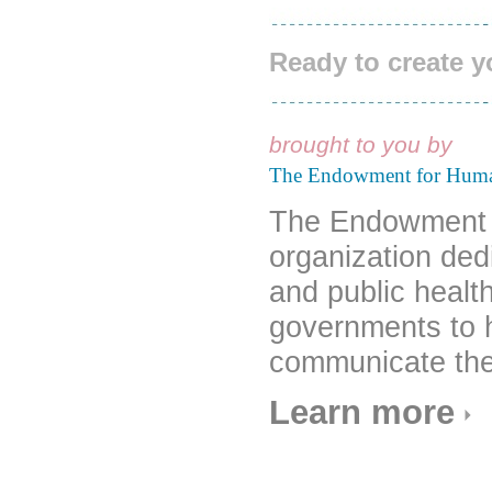
Ready to create 
brought to you by
The Endowment for Hum
The Endowment f
organization ded
and public healt
governments to 
communicate the
Learn more