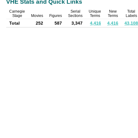
VHE Stats and Quick Links
Carnegie
Serial
Unique
New
Total
Stage
Movies
Figures
Sections
Terms
Terms
Labels
Total
252
587
3,347
4,416
4,416
43,108