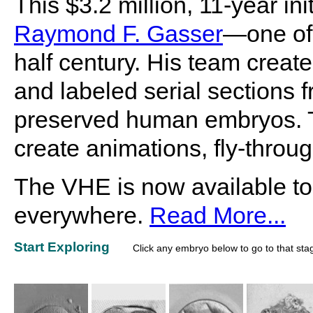
This $3.2 million, 11-year i
Raymond F. Gasser
—one of 
half century. His team create
and labeled serial sections f
preserved human embryos. Th
create animations, fly-throu
The VHE is now available to
everywhere.
Read More...
Start Exploring
Click any embryo below to go to that sta