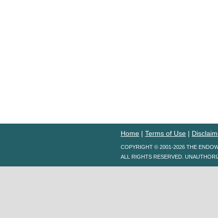
Home
|
Terms of Use
|
Disclaim
COPYRIGHT © 2001-2026 THE ENDO
ALL RIGHTS RESERVED. UNAUTHORI