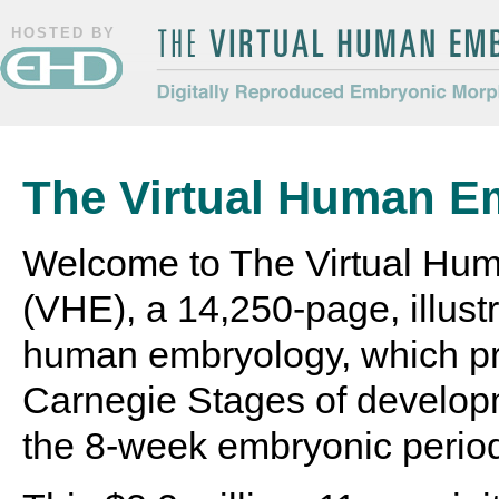
HOSTED BY
The Virtual Human Embryo
Digitally Reproduced Embryonic
Morphology
The Virtual Human E
Welcome to The Virtual Hu
(VHE), a 14,250-page, illustr
human embryology, which pr
Carnegie Stages of develop
the 8-week embryonic perio