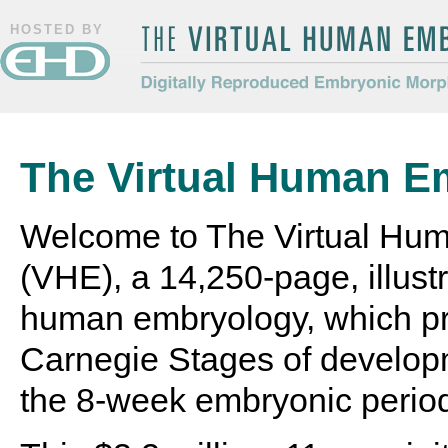
HOSTED BY
The Virtual Human Embryo
Digitally Reproduced Embryonic
Morphology
The Virtual Human E
Welcome to The Virtual Hu
(VHE), a 14,250-page, illustr
human embryology, which pr
Carnegie Stages of develop
the 8-week embryonic perio