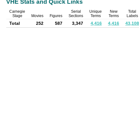
VHE Stats and Quick Links
Carnegie
Serial
Unique
New
Total
Stage
Movies
Figures
Sections
Terms
Terms
Labels
Total
252
587
3,347
4,416
4,416
43,108