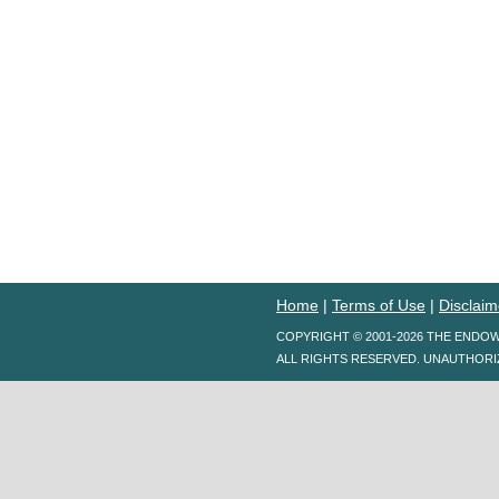
Home
|
Terms of Use
|
Disclaim
COPYRIGHT © 2001-2026 THE ENDO
ALL RIGHTS RESERVED. UNAUTHORI