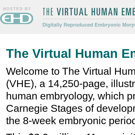
HOSTED BY
The Virtual Human Embryo
Digitally Reproduced Embryonic
Morphology
The Virtual Human E
Welcome to The Virtual Hu
(VHE), a 14,250-page, illustr
human embryology, which pr
Carnegie Stages of develop
the 8-week embryonic perio