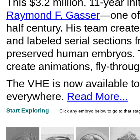
This $3.2 million, 11-year i
Raymond F. Gasser
—one of 
half century. His team create
and labeled serial sections f
preserved human embryos. Th
create animations, fly-throu
The VHE is now available to
everywhere.
Read More...
Start Exploring
Click any embryo below to go to that sta