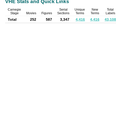
VHE Stats and Quick Links
Carnegie
Serial
Unique
New
Total
Stage
Movies
Figures
Sections
Terms
Terms
Labels
Total
252
587
3,347
4,416
4,416
43,108