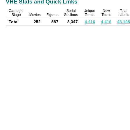
VHE Stats and Quick Links
Carnegie
Serial
Unique
New
Total
Stage
Movies
Figures
Sections
Terms
Terms
Labels
Total
252
587
3,347
4,416
4,416
43,108