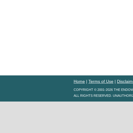
Home
|
Terms of Use
|
Disclaim
COPYRIGHT © 2001-2026 THE ENDO
ALL RIGHTS RESERVED. UNAUTHORI