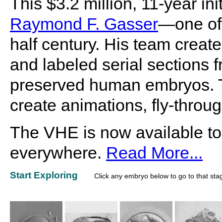
This $3.2 million, 11-year i
Raymond F. Gasser
—one of 
half century. His team create
and labeled serial sections f
preserved human embryos. Th
create animations, fly-throu
The VHE is now available to
everywhere.
Read More...
Start Exploring
Click any embryo below to go to that sta