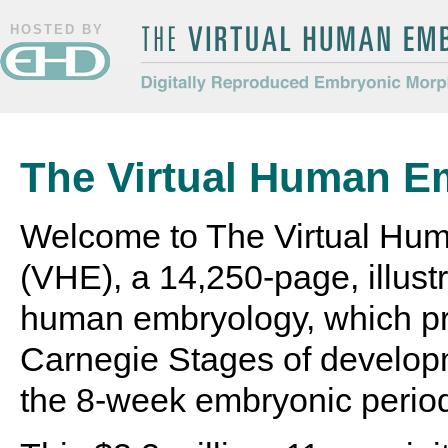
HOSTED BY
The Virtual Human Embryo
Digitally Reproduced Embryonic
Morphology
The Virtual Human E
Welcome to The Virtual Hu
(VHE), a 14,250-page, illustr
human embryology, which pr
Carnegie Stages of develop
the 8-week embryonic perio