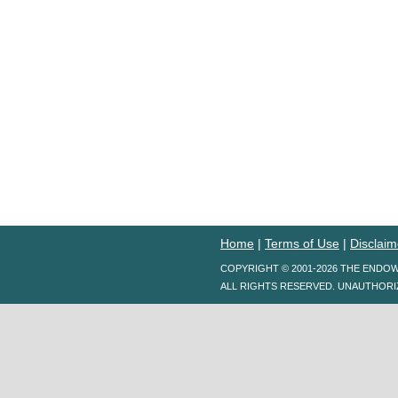
Home
|
Terms of Use
|
Disclaim
COPYRIGHT © 2001-2026 THE ENDO
ALL RIGHTS RESERVED. UNAUTHORI