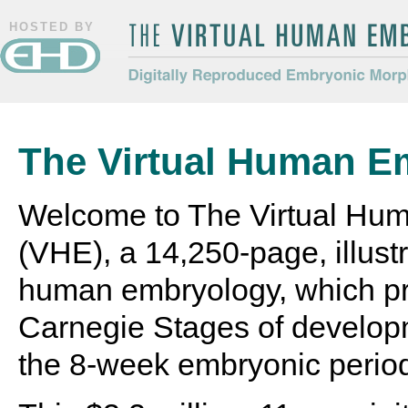
HOSTED BY
The Virtual Human Embryo
Digitally Reproduced Embryonic
Morphology
The Virtual Human E
Welcome to The Virtual Hu
(VHE), a 14,250-page, illustr
human embryology, which pr
Carnegie Stages of develop
the 8-week embryonic perio