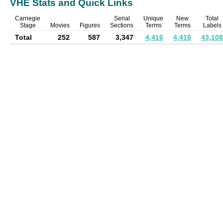
VHE Stats and Quick Links
Carnegie
Serial
Unique
New
Total
Stage
Movies
Figures
Sections
Terms
Terms
Labels
Total
252
587
3,347
4,416
4,416
43,108