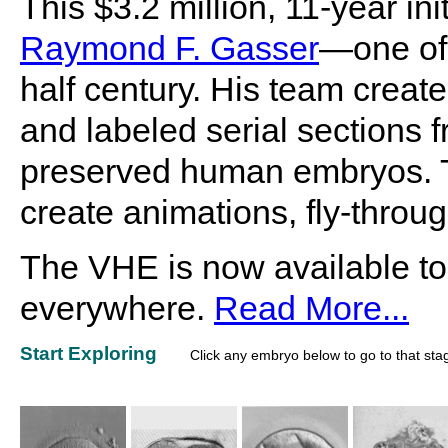
This $3.2 million, 11-year i
Raymond F. Gasser
—one of 
half century. His team create
and labeled serial sections f
preserved human embryos. Th
create animations, fly-throu
The VHE is now available to
everywhere.
Read More...
Start Exploring
Click any embryo below to go to that sta