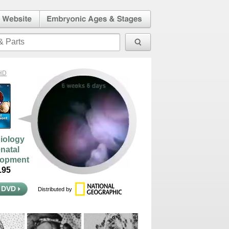
l Human
Embryonic Ages & Stages
 Website
HD
iology
enatal
lopment
95
 DVD
Distributed by