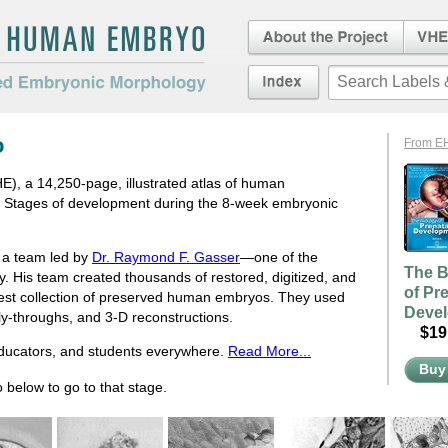
About the Project
Virtua
Embryo
an Embryo
Index
duced Embryonic
o
From E
, a 14,250-page, illustrated atlas of human
e Stages of development during the 8-week embryonic
d a team led by
Dr. Raymond F. Gasser
—one of the
The B
ry. His team created thousands of restored, digitized, and
of Pr
rgest collection of preserved human embryos. They used
Deve
fly-throughs, and 3-D reconstructions.
$19.
educators, and students everywhere.
Read More...
Buy
 below to go to that stage.