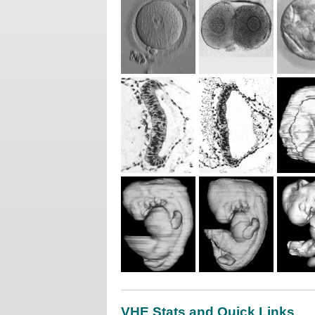
VHE Stats and Quick Links