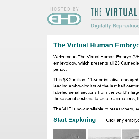
HOSTED BY
The Virtual Hum
Digitally Repro
The Virtual Human Embry
Morphology
Welcome to The Virtual Human Embryo (VHE)
embryology, which presents all 23 Carnegi
period.
This $3.2 million, 11-year initiative engage
leading embryologists of the last half centu
labeled serial sections from the world's la
these serial sections to create animations, 
The VHE is now available to researchers, 
Start Exploring
Click any embryo