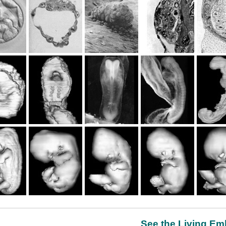
See the Living Emb