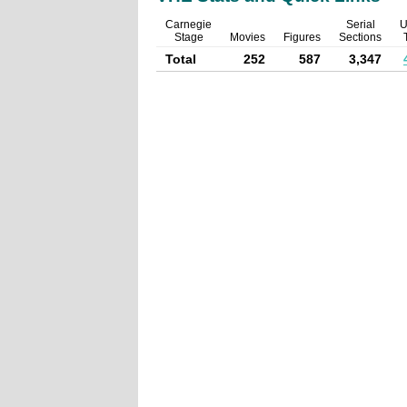
Carnegie
Serial
U
Stage
Movies
Figures
Sections
Total
252
587
3,347