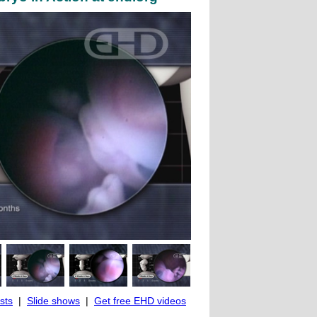
ists
|
Slide shows
|
Get free EHD videos