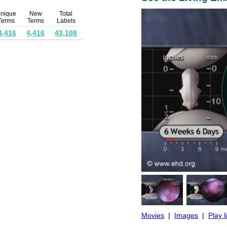
nique
New
Total
Terms
Terms
Labels
4,416
4,416
43,108
Movies
|
Images
|
Play l