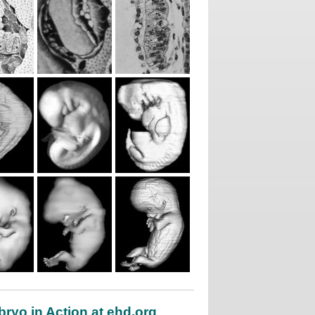
ryo in Action at ehd.org