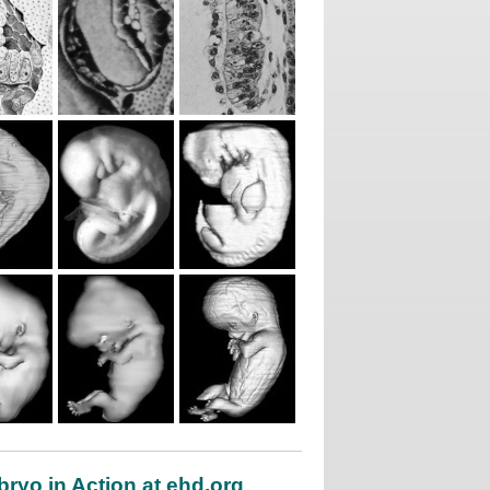
ryo in Action at ehd.org