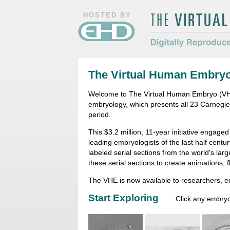
HOSTED BY
The Virtual Hum
Digitally Repro
The Virtual Human Embry
Morphology
Welcome to The Virtual Human Embryo (VHE)
embryology, which presents all 23 Carnegi
period.
This $3.2 million, 11-year initiative engage
leading embryologists of the last half centu
labeled serial sections from the world's la
these serial sections to create animations, 
The VHE is now available to researchers, 
Start Exploring
Click any embryo