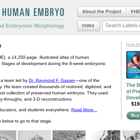
About the Project
Virtua
Embryo
an Embryo
Index
duced Embryonic
o
From E
, a 14,250-page, illustrated atlas of human
e Stages of development during the 8-week embryonic
d a team led by
Dr. Raymond F. Gasser
—one of the
The B
ry. His team created thousands of restored, digitized, and
of Pr
rgest collection of preserved human embryos. They used
Deve
fly-throughs, and 3-D reconstructions.
$19.
educators, and students everywhere.
Read More...
Buy
 below to go to that stage.