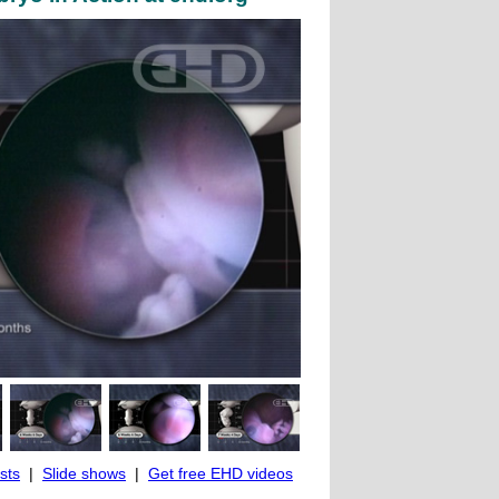
ists
|
Slide shows
|
Get free EHD videos