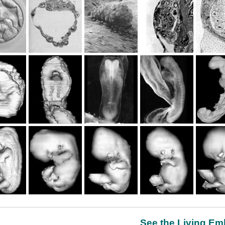
See the Living Emb