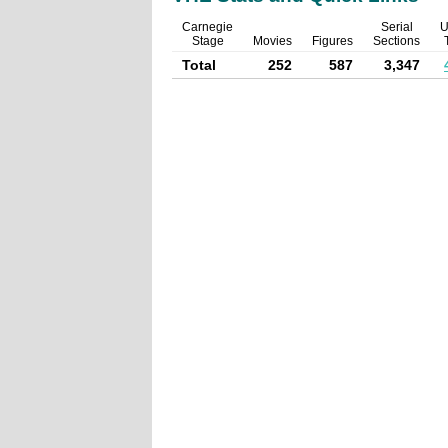
Carnegie
Serial
U
Stage
Movies
Figures
Sections
Total
252
587
3,347