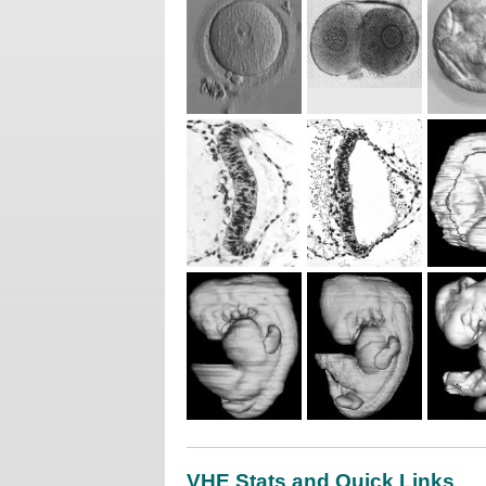
VHE Stats and Quick Links