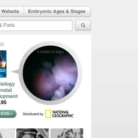
l Human
Embryonic Ages & Stages
 Website
HD
iology
enatal
lopment
95
 DVD
Distributed by