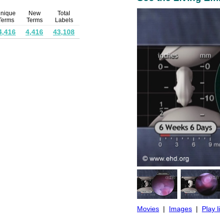
nique
New
Total
Terms
Terms
Labels
4,416
4,416
43,108
Movies
|
Images
|
Play l