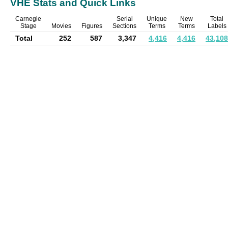
VHE Stats and Quick Links
Carnegie
Serial
Unique
New
Total
Stage
Movies
Figures
Sections
Terms
Terms
Labels
Total
252
587
3,347
4,416
4,416
43,108