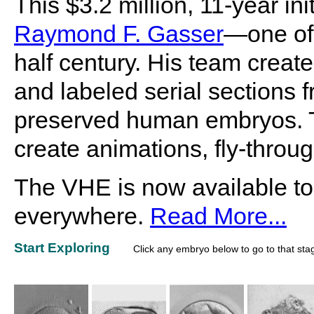
This $3.2 million, 11-year i
Raymond F. Gasser
—one of 
half century. His team create
and labeled serial sections f
preserved human embryos. Th
create animations, fly-throu
The VHE is now available to
everywhere.
Read More...
Start Exploring
Click any embryo below to go to that sta