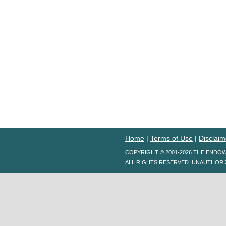
Home
|
Terms of Use
|
Disclaim
COPYRIGHT © 2001-2026 THE ENDO
ALL RIGHTS RESERVED. UNAUTHORI