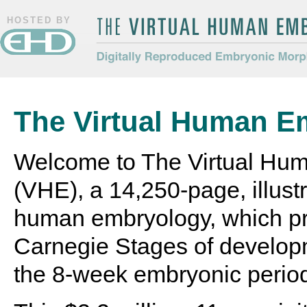
HOSTED BY
The Virtual Human Embryo
Digitally Reproduced Embryonic
Morphology
The Virtual Human E
Welcome to The Virtual Hu
(VHE), a 14,250-page, illustr
human embryology, which pr
Carnegie Stages of develop
the 8-week embryonic perio