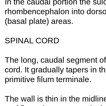
In the caudal portion the sul
rhombencephalon into dorsola
(basal plate) areas.
SPINAL CORD
The long, caudal segment of
cord. It gradually tapers in t
primitive filum terminale.
The wall is thin in the midlin