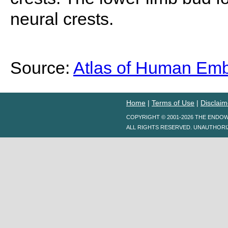
neural crests.
Source:
Atlas of Human Em
Home
|
Terms of Use
|
Disclaim
COPYRIGHT © 2001-2026 THE ENDO
ALL RIGHTS RESERVED. UNAUTHORI