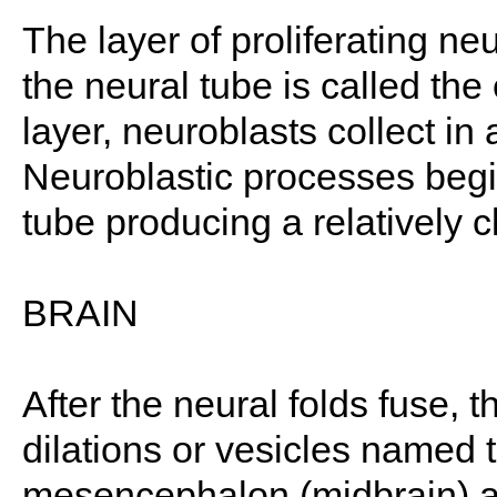
The layer of proliferating ne
the neural tube is called the
layer, neuroblasts collect in
Neuroblastic processes begin 
tube producing a relatively c
BRAIN
After the neural folds fuse, t
dilations or vesicles named 
mesencephalon (midbrain) a