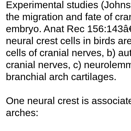
Experimental studies (Johns
the migration and fate of cran
embryo. Anat Rec 156:143â€“
neural crest cells in birds a
cells of cranial nerves, b) a
cranial nerves, c) neurolemm
branchial arch cartilages.
One neural crest is associat
arches: