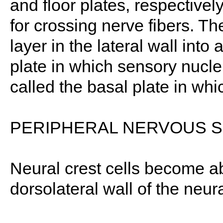
and floor plates, respective
for crossing nerve fibers. Th
layer in the lateral wall into 
plate in which sensory nuclei
called the basal plate in whi
PERIPHERAL NERVOUS 
Neural crest cells become a
dorsolateral wall of the neu