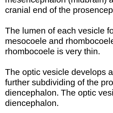
cranial end of the prosencep
The lumen of each vesicle fo
mesocoele and rhombocoele, 
rhombocoele is very thin.
The optic vesicle develops a
further subdividing of the p
diencephalon. The optic vesi
diencephalon.