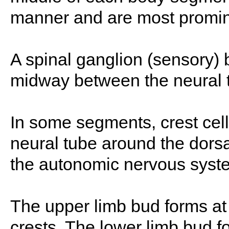
manner and are most promine
A spinal ganglion (sensory) 
midway between the neural 
In some segments, crest cell
neural tube around the dorsal
the autonomic nervous syste
The upper limb bud forms at t
crests. The lower limb bud fo