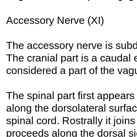
Accessory Nerve (XI)
The accessory nerve is subdi
The cranial part is a caudal 
considered a part of the vag
The spinal part first appears 
along the dorsolateral surf
spinal cord. Rostrally it joins
proceeds along the dorsal sid