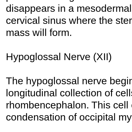
disappears in a mesodermal 
cervical sinus where the st
mass will form.
Hypoglossal Nerve (XII)
The hypoglossal nerve begins
longitudinal collection of cel
rhombencephalon. This cell co
condensation of occipital my