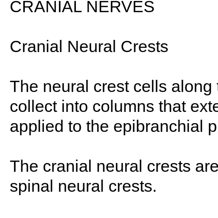
CRANIAL NERVES
Cranial Neural Crests
The neural crest cells along 
collect into columns that ex
applied to the epibranchial 
The cranial neural crests are
spinal neural crests.