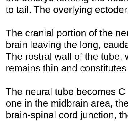
to tail. The overlying ectode
The cranial portion of the ne
brain leaving the long, caud
The rostral wall of the tube,
remains thin and constitutes 
The neural tube becomes C 
one in the midbrain area, the
brain-spinal cord junction, th