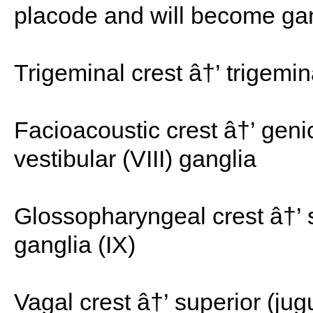
placode and will become gan
Trigeminal crest â†’ trigemin
Facioacoustic crest â†’ genic
vestibular (VIII) ganglia
Glossopharyngeal crest â†’ su
ganglia (IX)
Vagal crest â†’ superior (jug