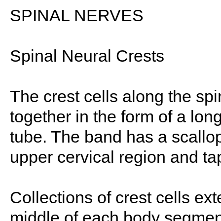
SPINAL NERVES
Spinal Neural Crests
The crest cells along the spin
together in the form of a lon
tube. The band has a scallope
upper cervical region and tap
Collections of crest cells ext
middle of each body segment