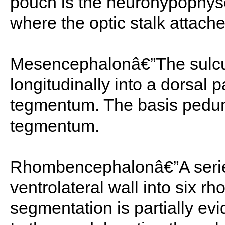
pouch is the neurohypophyse
where the optic stalk attache
Mesencephalonâ€”The sulcus 
longitudinally into a dorsal p
tegmentum. The basis peduncu
tegmentum.
Rhombencephalonâ€”A series
ventrolateral wall into six 
segmentation is partially evi