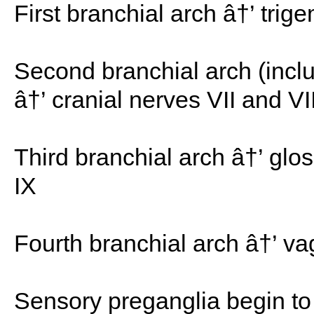
First branchial arch â†’ trig
Second branchial arch (inclu
â†’ cranial nerves VII and VII
Third branchial arch â†’ glo
IX
Fourth branchial arch â†’ vag
Sensory preganglia begin to 