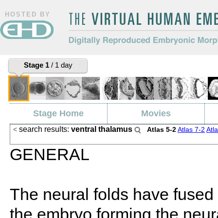
HOSTED BY
The Virtual Human Embryo
Digitally Reproduced Embryonic
Stage 1
/ 1 day
Morphology
Stage Home
Movies
search results:
ventral thalamus
<
Atlas 5-2
Atlas 7-2
Atl
Search
GENERAL
The neural folds have fused 
the embryo forming the neur