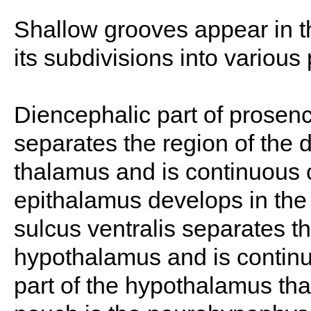
Shallow grooves appear in th
its subdivisions into various 
Diencephalic part of prose
separates the region of the 
thalamus and is continuous c
epithalamus develops in the r
sulcus ventralis separates t
hypothalamus and is continuou
part of the hypothalamus tha