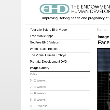
Improving lifelong health one pregnancy at 
Home
›
Your Life Before Birth Video
Free Mobile Apps
Image 
Face
Get Free EHD Videos
When Health Begins
The Virtual Human Embryo
Prenatal Development DVD
Image Gallery
Index
0 - 2 Weeks
2 - 4 Weeks
4 - 6 Weeks
6 - 8 Weeks
8 - 10 Weeks