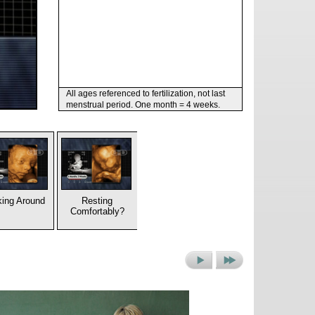
All ages referenced to fertilization, not last
menstrual period. One month = 4 weeks.
ing Around
Resting
Comfortably?
Next
Next
Picture
Set