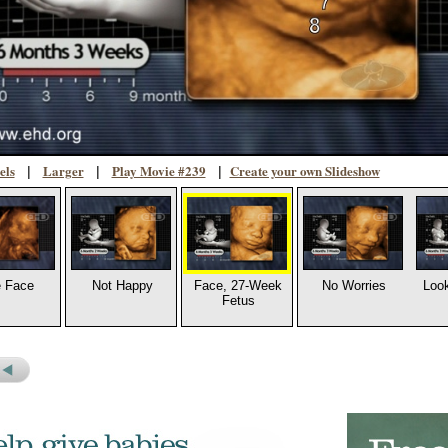
els
Larger
Play Movie #239
Create your own Slideshow
|
|
|
 Face
Not Happy
Face, 27-Week
No Worries
Look
Fetus
s
revious
icture