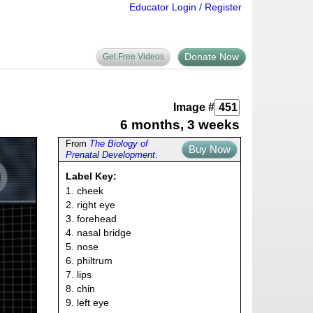
Educator Login / Register
Donate Now
Get Free Videos
Image #
6 months, 3 weeks
From
The Biology of
Buy Now
Prenatal Development
.
Label Key:
1. cheek
2. right eye
3. forehead
4. nasal bridge
5. nose
6. philtrum
7. lips
8. chin
9. left eye