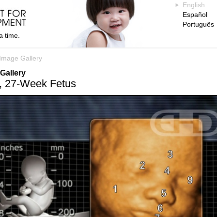
English
Español
Português
a time.
Image Gallery
Gallery
, 27-Week Fetus