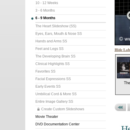
10 - 12 Weeks
3 - 6 Months
6 - 9 Months
The Heart Slideshow (SS)
Eyes, Ears, Mouth & Nose SS
Hands and Arms SS
Hide Lab
Feet and Legs SS
The Developing Brain SS
Clinical Highlights SS
Favorites SS
Facial Expressions SS
The
Early Events SS
Umbilical Cord & More SS
Entire Image Gallery SS
Create Custom Slideshows
Previou
P
Movie Theater
Set
P
DVD Documentation Center