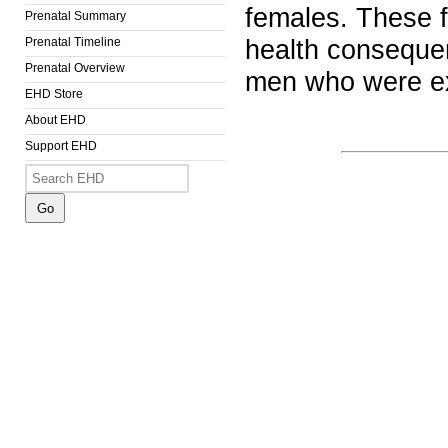
females. These f
Prenatal Summary
Prenatal Timeline
health consequen
Prenatal Overview
men who were e
EHD Store
About EHD
Support EHD