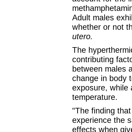
methamphetamin
Adult males exhi
whether or not 
utero.
The hyperthermi
contributing fact
between males an
change in body 
exposure, while a
temperature.
"The finding that
experience the s
effects when gi