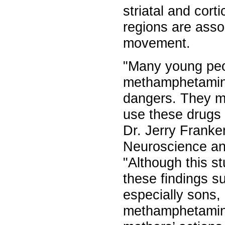
striatal and cort
regions are asso
movement.
"Many young peo
methamphetamine
dangers. They mi
use these drugs
Dr. Jerry Franke
Neuroscience an
"Although this s
these findings su
especially sons
methamphetamine