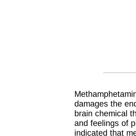
Methamphetamine
damages the endi
brain chemical t
and feelings of 
indicated that 