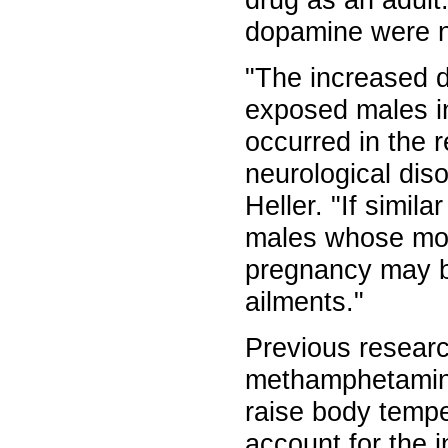
drug as an adult
dopamine were n
"The increased d
exposed males in
occurred in the r
neurological dis
Heller. "If simil
males whose mo
pregnancy may be
ailments."
Previous researc
methamphetamine a
raise body tempe
account for the i