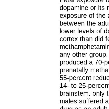
Fetal exposure t
dopamine or its 
exposure of the 
between the adul
lower levels of 
cortex than did f
methamphetamine
any other group.
produced a 70-pe
prenatally meth
55-percent redu
14- to 25-percent
brainstem, only
males suffered a