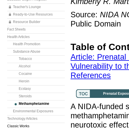
Kimberly R. Mart
Teacher's Lounge
Source:
NIDA N
Ready-to-Use Resources
Public Domain
Resource Builder
Fact Sheets
Health Articles
Table of Con
Health Promotion
Substance Abuse
Article: Prenat
Tobacco
Vulnerability to 
Alcohol
References
Cocaine
Heroin
Ecstasy
Prenatal Exposu
Steroids
Methamphetamine
A NIDA-funded s
Environmental Exposures
methamphetamine 
Technology Articles
neurotoxic effec
Classic Works