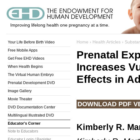
Improving lifelong health one pregnancy at a time.
Home
›
Health Articles
›
Substa
Your Life Before Birth Video
Free Mobile Apps
Prenatal Ex
Get Free EHD Videos
Increases Vu
When Health Begins
The Virtual Human Embryo
Effects in A
Prenatal Development DVD
Image Gallery
Movie Theater
DOWNLOAD PDF V
DVD Documentation Center
Multilingual Illustrated DVD
Educator's Corner
Kimberly R. Ma
Note to Educators
Educator Login / Register