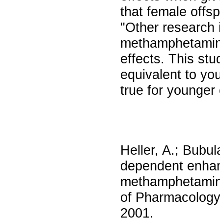
that female offsp
"Other research 
methamphetamine 
effects. This st
equivalent to yo
true for younger
Heller, A.; Bubul
dependent enhan
methamphetamine 
of Pharmacology
2001.