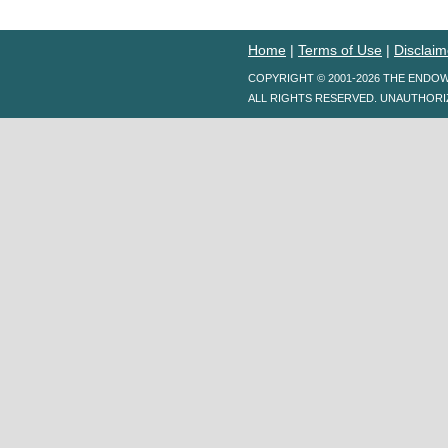
Home
|
Terms of Use
|
Disclaim
COPYRIGHT © 2001-2026 THE ENDO
ALL RIGHTS RESERVED. UNAUTHORI