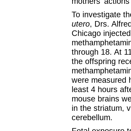
mothers’ actions l
To investigate 
utero
, Drs. Alfr
Chicago injected
methamphetamine 
through 18. At 1
the offspring rec
methamphetamine
were measured hou
least 4 hours aft
mouse brains we
in the striatum, 
cerebellum.