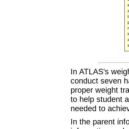
In ATLAS's weig
conduct seven h
proper weight tr
to help student a
needed to achieve
In the parent in