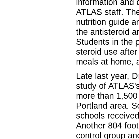
information and 
ATLAS staff. The
nutrition guide 
the antisteroid a
Students in the 
steroid use after
meals at home, a
Late last year, 
study of ATLAS's
more than 1,500 
Portland area. S
schools received
Another 804 foot
control group an