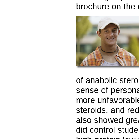
brochure on the 
of anabolic ster
sense of personal
more unfavorable
steroids, and re
also showed grea
did control stud