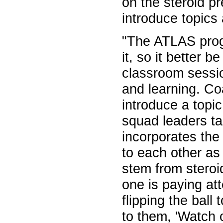
on the steroid p
introduce topics
"The ATLAS progr
it, so it better 
classroom sessi
and learning. C
introduce a topic
squad leaders ta
incorporates the
to each other as
stem from steroi
one is paying at
flipping the ball
to them, 'Watch 