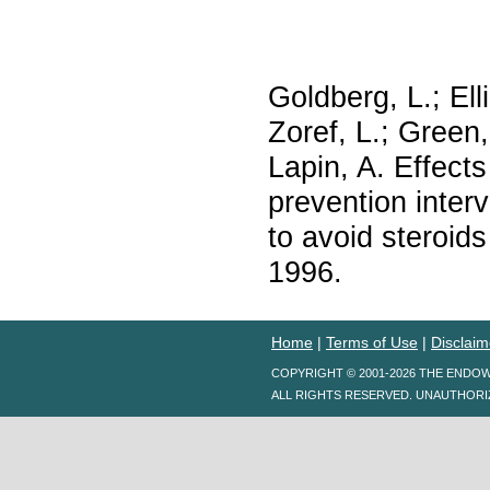
Goldberg, L.; Ell
Zoref, L.; Green,
Lapin, A. Effects
prevention inter
to avoid steroi
1996.
Home
|
Terms of Use
|
Disclaim
COPYRIGHT © 2001-2026 THE ENDO
ALL RIGHTS RESERVED. UNAUTHORI