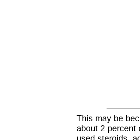
This may be beca
about 2 percent 
used steroids, a