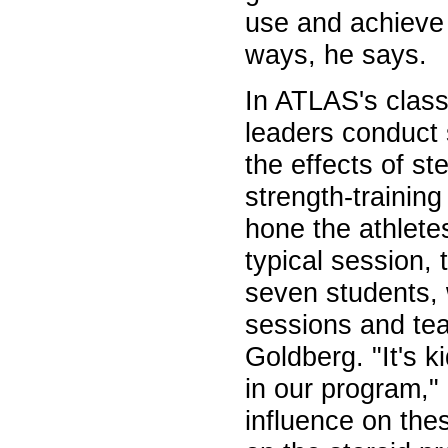
use and achieve t
ways, he says.
In ATLAS's clas
leaders conduct 
the effects of st
strength-training
hone the athletes
typical session, 
seven students, 
sessions and tea
Goldberg. "It's k
in our program,"
influence on thes