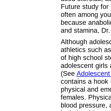
Future study for
often among youn
because anabolic
and stamina, Dr.
Although adolesc
athletics such as
of high school s
adolescent girls 
(See
Adolescent 
contains a hook 
physical and em
females. Physica
blood pressure, 