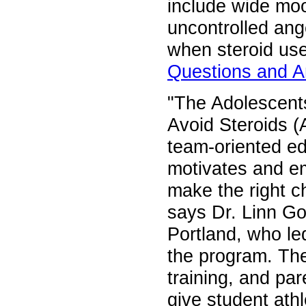
include wide moo
uncontrolled ang
when steroid use
Questions and A
"The Adolescents
Avoid Steroids 
team-oriented ed
motivates and e
make the right c
says Dr. Linn Go
Portland, who le
the program. The
training, and pa
give student athl