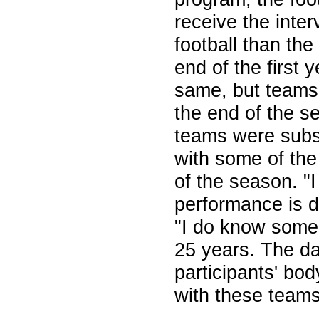
receive the inte
football than the
end of the first 
same, but teams 
the end of the s
teams were subst
with some of the
of the season. "
performance is 
"I do know some 
25 years. The d
participants' bo
with these teams