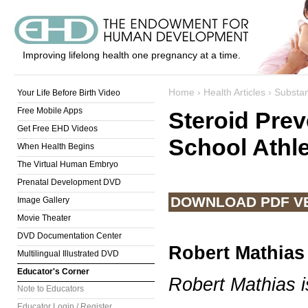
Improving lifelong health one pregnancy at a time.
Home
›
Health Articles
›
Substa
Your Life Before Birth Video
Free Mobile Apps
Steroid Pre
Get Free EHD Videos
School Athl
When Health Begins
The Virtual Human Embryo
Prenatal Development DVD
DOWNLOAD PDF V
Image Gallery
Movie Theater
DVD Documentation Center
Robert Mathias
Multilingual Illustrated DVD
Educator's Corner
Robert Mathias i
Note to Educators
Educator Login / Register