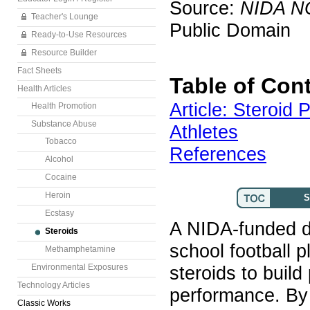
Source:
NIDA N
Teacher's Lounge
Public Domain
Ready-to-Use Resources
Resource Builder
Fact Sheets
Table of Con
Health Articles
Article: Steroid
Health Promotion
Substance Abuse
Athletes
Tobacco
References
Alcohol
Cocaine
Heroin
S
Ecstasy
A NIDA-funded d
Steroids
school football p
Methamphetamine
Environmental Exposures
steroids to buil
Technology Articles
performance. By 
Classic Works