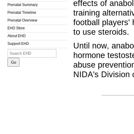
effects of anabol
Prenatal Summary
training alternat
Prenatal Timeline
football players'
Prenatal Overview
EHD Store
to use steroids.
About EHD
Until now, anabo
Support EHD
hormone testoste
abuse prevention
NIDA's Division