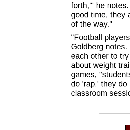
forth,'" he notes
good time, they 
of the way."
"Football players
Goldberg notes. 
each other to tr
about weight trai
games, "student
do 'rap,' they d
classroom sessi