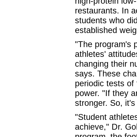
high-protein low
restaurants. In 
students who did
established weigh
"The program's p
athletes' attitu
changing their n
says. These chan
periodic tests of
power. "If they a
stronger. So, it'
"Student athlete
achieve," Dr. Go
program, the foo