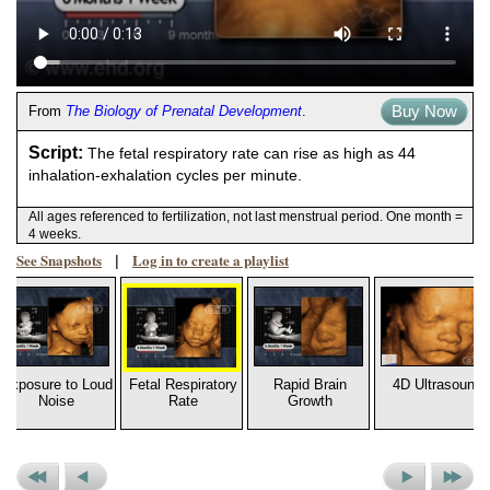
Buy Now
From
The Biology of Prenatal Development
.
Script:
The fetal respiratory rate can rise as high as 44
inhalation-exhalation cycles per minute.
All ages referenced to fertilization, not last menstrual period. One month =
4 weeks.
See Snapshots
Log in to create a playlist
|
Exposure to Loud
Fetal Respiratory
Rapid Brain
4D Ultrasound
Noise
Rate
Growth