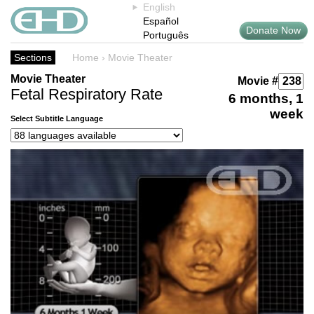
English
Español
Donate Now
Português
Sections
Home
›
Movie Theater
Movie Theater
Movie #
Fetal Respiratory Rate
6 months, 1
week
Select Subtitle Language