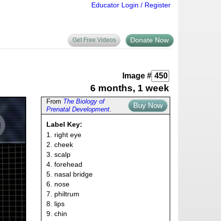
Educator Login / Register
Donate Now
Get Free Videos
Image #
6 months, 1 week
From
The Biology of
Buy Now
Prenatal Development
.
Label Key:
1. right eye
2. cheek
3. scalp
4. forehead
5. nasal bridge
6. nose
7. philtrum
8. lips
9. chin