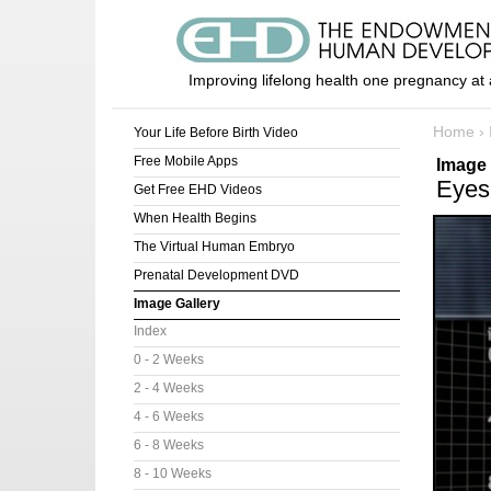
Improving lifelong health one pregnancy at 
Home
›
Your Life Before Birth Video
Free Mobile Apps
Image 
Eyes
Get Free EHD Videos
When Health Begins
The Virtual Human Embryo
Prenatal Development DVD
Image Gallery
Index
0 - 2 Weeks
2 - 4 Weeks
4 - 6 Weeks
6 - 8 Weeks
8 - 10 Weeks