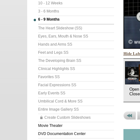
10 - 12 Weeks
3 - 6 Months
6 - 9 Months
The Heart Slideshow (SS)
Eyes, Ears, Mouth & Nose SS
Hands and Arms SS
Hide Lab
Feet and Legs SS
The Developing Brain SS
Clinical Highlights SS
Favorites SS
Facial Expressions SS
Open 
Early Events SS
Close
Umbilical Cord & More SS
Entire Image Gallery SS
Create Custom Slideshows
Previou
P
Movie Theater
Set
P
DVD Documentation Center