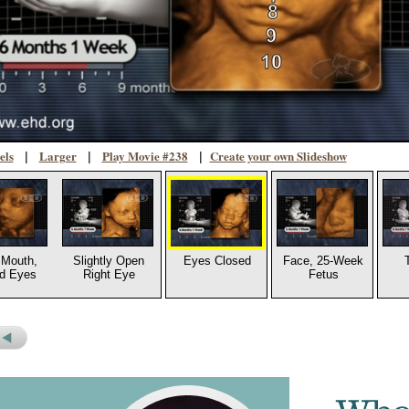
els
Larger
Play Movie #238
Create your own Slideshow
|
|
|
Mouth,
Slightly Open
Eyes Closed
Face, 25-Week
d Eyes
Right Eye
Fetus
s
revious
icture