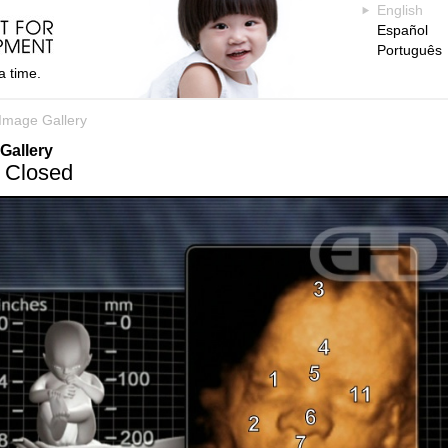
English
Español
Português
a time.
Image Gallery
Gallery
 Closed