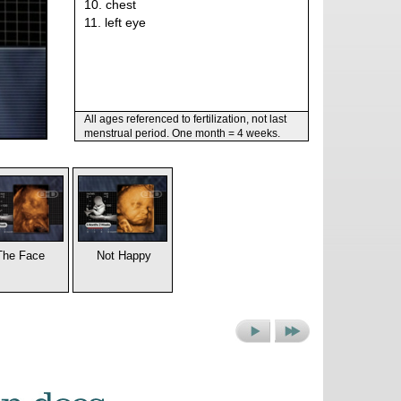
10. chest
11. left eye
All ages referenced to fertilization, not last
menstrual period. One month = 4 weeks.
The Face
Not Happy
Next
Next
Picture
Set