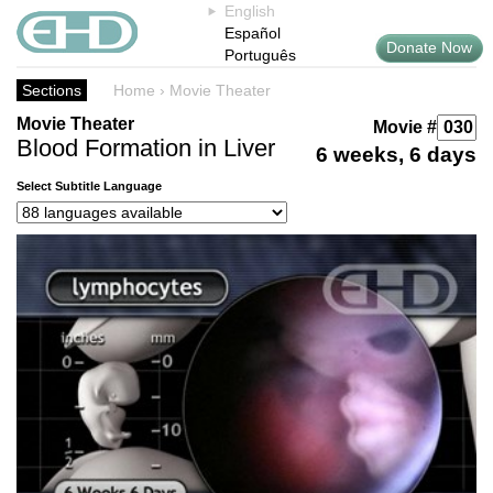
English
Español
Donate Now
Português
Sections
Home
›
Movie Theater
Movie Theater
Movie #
Blood Formation in Liver
6 weeks, 6 days
Select Subtitle Language