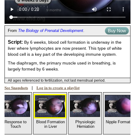
Buy Now
From
The Biology of Prenatal Development
.
Script:
By 6 weeks, blood cell formation is underway in the
liver where lymphocytes are now present. This type of white
blood cell is a key part of the developing immune system.
The diaphragm, the primary muscle used in breathing, is
largely formed by 6 weeks.
All ages referenced to fertilization, not last menstrual period.
See Snapshots
Log in to create a playlist
|
Response to
Blood Formation
Physiologic
Nipple Formatio
Touch
in Liver
Herniation