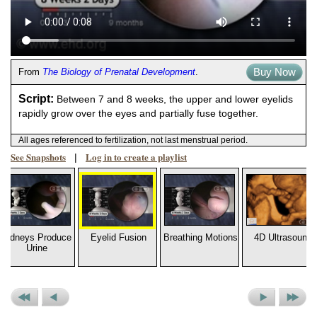
Buy Now
From
The Biology of Prenatal Development
.
Script:
Between 7 and 8 weeks, the upper and lower eyelids
rapidly grow over the eyes and partially fuse together.
All ages referenced to fertilization, not last menstrual period.
See Snapshots
Log in to create a playlist
|
Kidneys Produce
Eyelid Fusion
Breathing Motions
4D Ultrasound
Urine
Previous
Previous
Next
Next