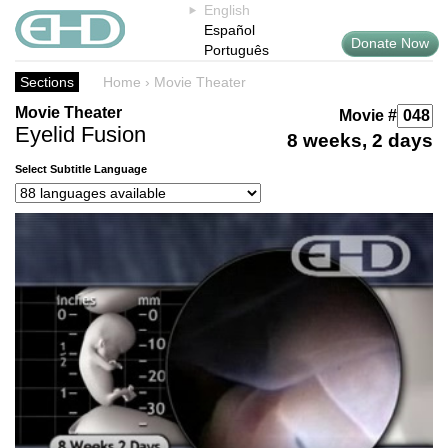
English
Español
Donate Now
Português
Sections
Home
›
Movie Theater
Movie Theater
Movie #
Eyelid Fusion
8 weeks, 2 days
Select Subtitle Language