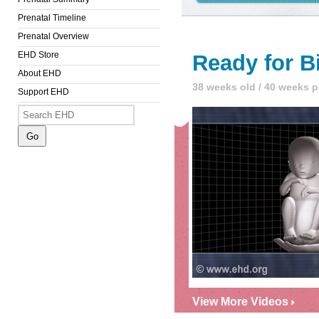
Prenatal Timeline
Prenatal Overview
EHD Store
Ready for B
About EHD
38 weeks old / 40 weeks 
Support EHD
View More Videos