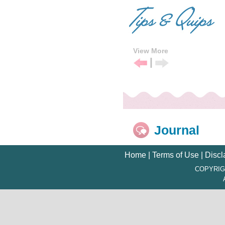
View More
|
Previous
Next
Tip
Tip
Journal
Home
|
Terms of Use
|
Discl
COPYRIG