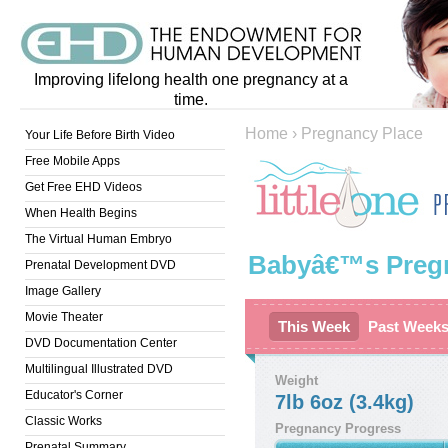
Improving lifelong health one pregnancy at a
time.
Home
›
Pregnancy Place
Your Life Before Birth Video
Free Mobile Apps
Get Free EHD Videos
When Health Begins
The Virtual Human Embryo
Babyâ€™s Preg
Prenatal Development DVD
Image Gallery
Movie Theater
This Week
Past Week
DVD Documentation Center
Multilingual Illustrated DVD
Weight
Educator's Corner
7lb 6oz (3.4kg)
Classic Works
Pregnancy Progress
Prenatal Summary