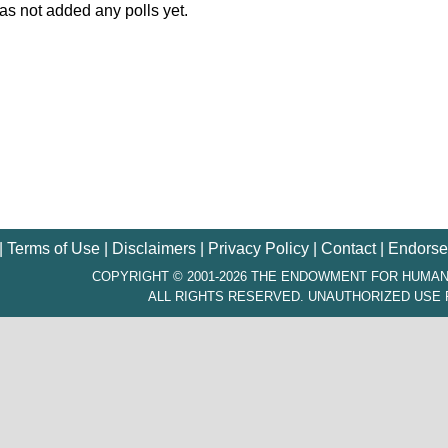
s not added any polls yet.
|
Terms of Use
|
Disclaimers
|
Privacy Policy
|
Contact
|
Endorse
COPYRIGHT © 2001-2026 THE ENDOWMENT FOR HUMAN
ALL RIGHTS RESERVED. UNAUTHORIZED USE 