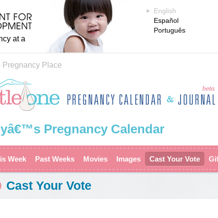
English
Español
Português
ncy at a
›
Pregnancy Place
yâ€™s Pregnancy Calendar
is Week
Past Weeks
Movies
Images
Cast Your Vote
Gi
Cast Your Vote