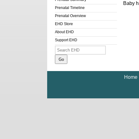
Baby ha
Prenatal Timeline
Prenatal Overview
EHD Store
About EHD
Support EHD
Home