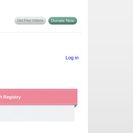
Donate Now
Get Free Videos
Log in
ft Registry