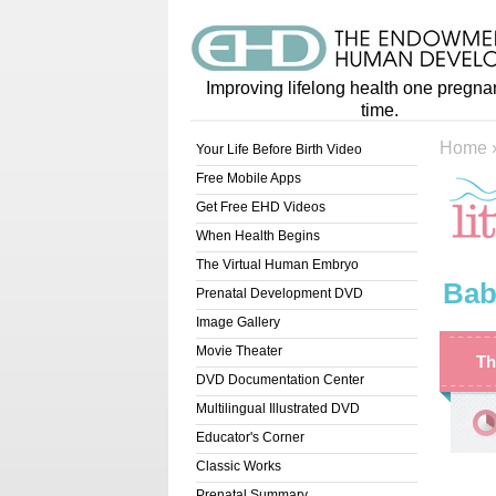
Improving lifelong health one pregna
time.
Home
Your Life Before Birth Video
Free Mobile Apps
Get Free EHD Videos
When Health Begins
The Virtual Human Embryo
Bab
Prenatal Development DVD
Image Gallery
Movie Theater
Th
DVD Documentation Center
Multilingual Illustrated DVD
Educator's Corner
Classic Works
Prenatal Summary