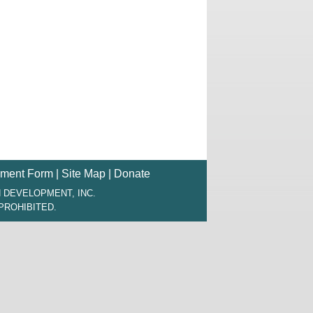
ment Form
|
Site Map
|
Donate
 DEVELOPMENT, INC.
PROHIBITED.