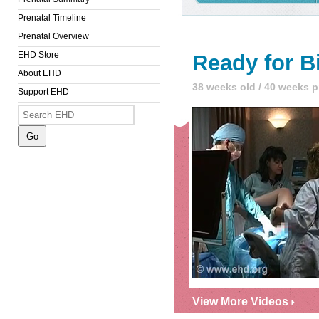
Prenatal Timeline
Prenatal Overview
EHD Store
Ready for B
About EHD
38 weeks old / 40 weeks 
Support EHD
View More Videos