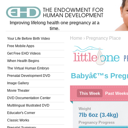
Improving lifelong health one pregnancy at a
time.
Home
›
Pregnancy Place
Your Life Before Birth Video
Free Mobile Apps
Get Free EHD Videos
When Health Begins
The Virtual Human Embryo
Babyâ€™s Preg
Prenatal Development DVD
Image Gallery
Movie Theater
This Week
Past Week
DVD Documentation Center
Multilingual Illustrated DVD
Weight
Educator's Corner
7lb 6oz (3.4kg)
Classic Works
Pregnancy Progress
Prenatal Summary