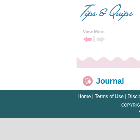
View More
|
Previous
Next
Tip
Tip
Journal
Home
|
Terms of Use
|
Discl
COPYRIG