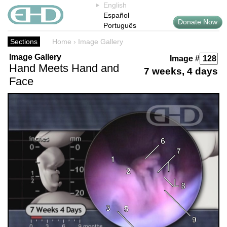
English
Español
Donate Now
Português
Sections
Home
›
Image Gallery
Image Gallery
Image #
Hand Meets Hand and
7 weeks, 4 days
Face