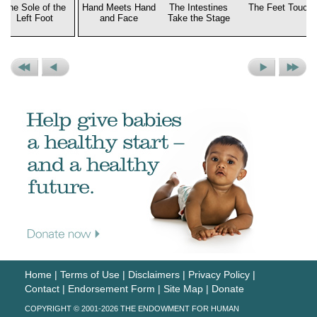
The Sole of the
Hand Meets Hand
The Intestines
The Feet Touch
Left Foot
and Face
Take the Stage
Previous
Previous
Next
Next
Set
Picture
Picture
Set
Home
|
Terms of Use
|
Disclaimers
|
Privacy Policy
|
Contact
|
Endorsement Form
|
Site Map
|
Donate
COPYRIGHT © 2001-2026 THE ENDOWMENT FOR HUMAN