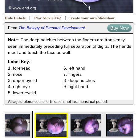
Hide Labels
Play Movie #42
Create your own Slideshow
|
|
Buy Now
From
The Biology of Prenatal Development
.
Note:
The deep notches between the fingers are transiently
seen immediately preceding full separation of digits. The hands
meet and touch the face as well.
Label Key:
1. forehead
6. left hand
2. nose
7. fingers
3. upper eyelid
8. deep notches
4. right eye
9. right hand
5. lower eyelid
All ages referenced to fertilization, not last menstrual period.