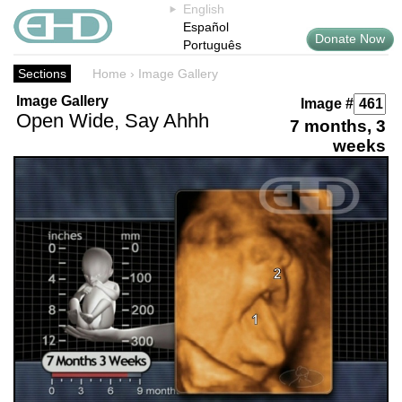
English
Español
Donate Now
Português
Sections
Home
›
Image Gallery
Image Gallery
Image #
Open Wide, Say Ahhh
7 months, 3
weeks