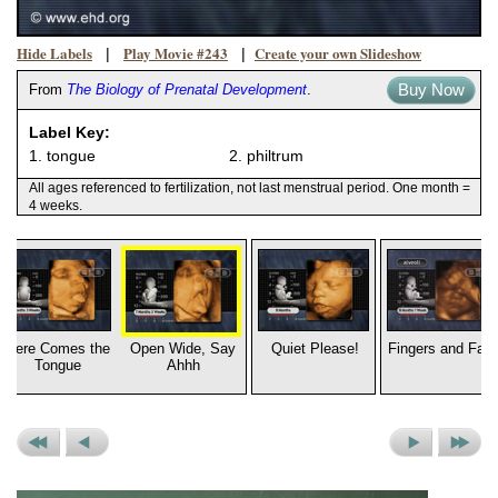
Hide Labels
Play Movie #243
Create your own Slideshow
|
|
Buy Now
From
The Biology of Prenatal Development
.
Label Key:
1. tongue
2. philtrum
All ages referenced to fertilization, not last menstrual period. One month =
4 weeks.
Here Comes the
Open Wide, Say
Quiet Please!
Fingers and Fac
Tongue
Ahhh
Previous
Previous
Next
Next
Set
Picture
Picture
Set