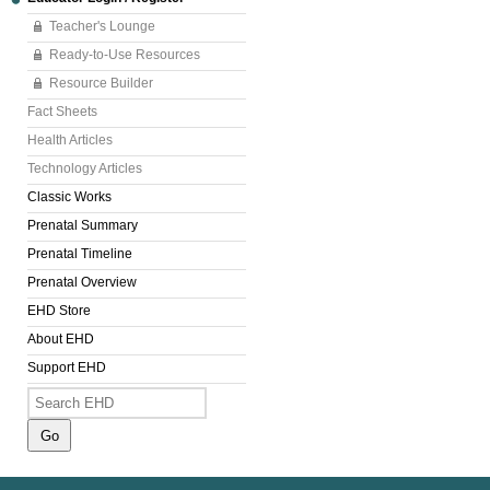
Teacher's Lounge
Ready-to-Use Resources
Resource Builder
Fact Sheets
Health Articles
Technology Articles
Classic Works
Prenatal Summary
Prenatal Timeline
Prenatal Overview
EHD Store
About EHD
Support EHD