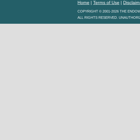
Home
|
Terms of Use
|
Disclaim
COPYRIGHT © 2001-2026 THE ENDO
ALL RIGHTS RESERVED. UNAUTHORI