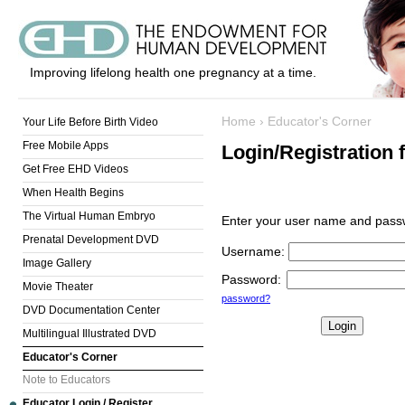
Improving lifelong health one pregnancy at a time.
Home
›
Educator's Corner
Your Life Before Birth Video
Free Mobile Apps
Login/Registration 
Get Free EHD Videos
When Health Begins
The Virtual Human Embryo
Enter your user name and passw
Prenatal Development DVD
Username
:
Image Gallery
Password
:
Movie Theater
password?
DVD Documentation Center
Multilingual Illustrated DVD
Educator's Corner
Note to Educators
Educator Login / Register