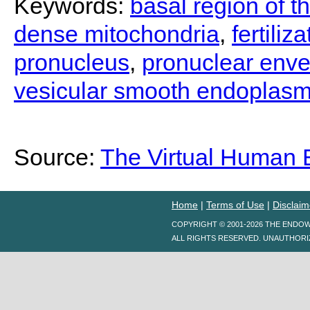
Keywords:
basal region of 
dense mitochondria
,
fertiliz
pronucleus
,
pronuclear env
vesicular smooth endoplasm
Source:
The Virtual Human
Home
|
Terms of Use
|
Disclaim
COPYRIGHT © 2001-2026 THE ENDO
ALL RIGHTS RESERVED. UNAUTHORI