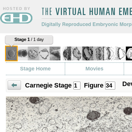
HOSTED BY
The Virtual Human Embryo
Digitally Reproduced Embryonic
Stage 1
/ 1 day
Morphology
Stage Home
Movies
Dev
Carnegie Stage
Figure
Prev