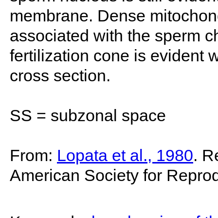
membrane. Dense mitochondri
associated with the sperm ch
fertilization cone is evident
cross section.
SS = subzonal space
From:
Lopata et al., 1980
. R
American Society for Reprod