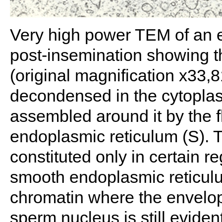
Very high power TEM of an 
post-insemination showing t
(original magnification x33
decondensed in the cytopla
assembled around it by the f
endoplasmic reticulum (S).
constituted only in certain 
smooth endoplasmic reticulum
chromatin where the envelop
sperm nucleus is still eviden