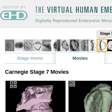
HOSTED BY
The Virtual Human Embryo
Digitally Reproduced Embryonic
Stage 
Morphology
Stage Home
Movies
Carnegie Stage 7 Movies