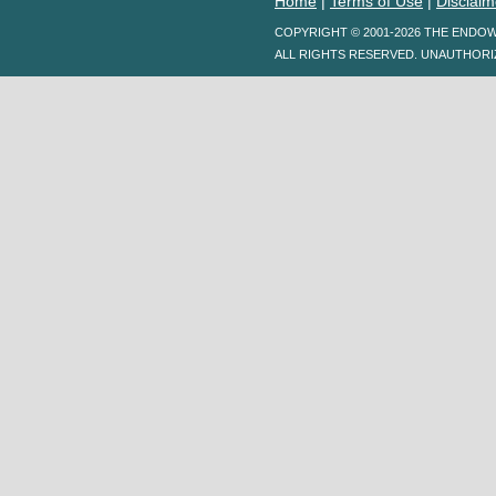
Home
|
Terms of Use
|
Disclaim
COPYRIGHT © 2001-2026 THE ENDO
ALL RIGHTS RESERVED. UNAUTHORI