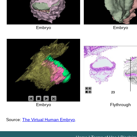
Embryo
Embryo
Embryo
Flythrough
Source:
The Virtual Human Embryo
.