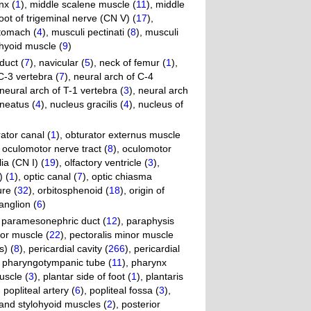
nx (
1
)
,
middle scalene muscle (
11
)
,
middle
oot of trigeminal nerve (CN V) (
17
)
,
stomach (
4
)
,
musculi pectinati (
8
)
,
musculi
hyoid muscle (
9
)
duct (
7
)
,
navicular (
5
)
,
neck of femur (
1
)
,
C-3 vertebra (
7
)
,
neural arch of C-4
neural arch of T-1 vertebra (
3
)
,
neural arch
neatus (
4
)
,
nucleus gracilis (
4
)
,
nucleus of
ator canal (
1
)
,
obturator externus muscle
,
oculomotor nerve tract (
8
)
,
oculomotor
lia (CN I) (
19
)
,
olfactory ventricle (
3
)
,
) (
1
)
,
optic canal (
7
)
,
optic chiasma
ure (
32
)
,
orbitosphenoid (
18
)
,
origin of
anglion (
6
)
,
paramesonephric duct (
12
)
,
paraphysis
jor muscle (
22
)
,
pectoralis minor muscle
s) (
8
)
,
pericardial cavity (
266
)
,
pericardial
,
pharyngotympanic tube (
11
)
,
pharynx
uscle (
3
)
,
plantar side of foot (
1
)
,
plantaris
,
popliteal artery (
6
)
,
popliteal fossa (
3
)
,
c and stylohyoid muscles (
2
)
,
posterior