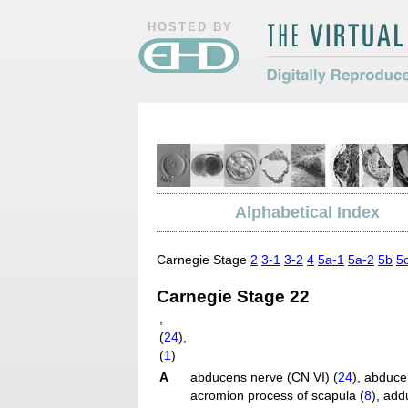
HOSTED BY
The Virtual Hum
Digitally Repro
Morphology
Alphabetical Index
Carnegie Stage
2
3-1
3-2
4
5a-1
5a-2
5b
5
Carnegie Stage 22
,
(
24
)
,
(
1
)
A
abducens nerve (CN VI) (
24
)
,
abduce
acromion process of scapula (
8
)
,
addu