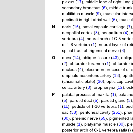
plexus (
17
)
,
middle lobe of right lung 
secondary bronchus (
6
)
,
middle trunk 
multifidus muscle (
9
)
,
muscular interv
pectinati in right atrial wall (
6
)
,
muscul
N
naris (
16
)
,
nasal capsule cartilage (
7
)
neopallial cortex (
3
)
,
neopallium (
4
)
,
n
vertebra (
4
)
,
neural arch of C-5 verte
of T-8 vertebra (
1
)
,
neural layer of ret
spinal tract of trigeminal nerve (
8
)
O
obex (
14
)
,
oblique fissure (
43
)
,
obliqu
(
2
)
,
obturator foramen (
1
)
,
obturator 
nucleus (
4
)
,
olecranon process of uln
omphalomesenteric artery (
18
)
,
ophth
(chiasmatic plate) (
30
)
,
optic cup cavit
celiac artery (
3
)
,
oropharynx (
12
)
,
ost
P
palatal process of maxilla (
1
)
,
palatin
(
5
)
,
parotid duct (
5
)
,
parotid gland (
3
)
(
11
)
,
pedicle of T-10 vertebra (
1
)
,
pedi
sac (
38
)
,
peritoneal cavity (
251
)
,
phar
(
30
)
,
phrenic nerve (
55
)
,
pigmented la
muscle (
1
)
,
platysma muscle (
30
)
,
ple
posterior arch of C-1 vertebra (atlas) 