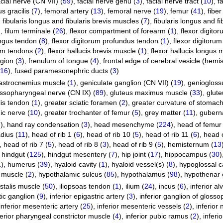
acial nerve (CN VII) (
59
)
,
facial nerve genu (
3
)
,
facial nerve tract (
10
)
,
f
s gracilis (
7
)
,
femoral artery (
13
)
,
femoral nerve (
19
)
,
femur (
41
)
,
fiber
,
fibularis longus and fibularis brevis muscles (
7
)
,
fibularis longus and fi
)
,
filum terminale (
26
)
,
flexor compartment of forearm (
1
)
,
flexor digito
ongus tendon (
8
)
,
flexor digitorum profundus tendon (
1
)
,
flexor digitorum
rum tendons (
2
)
,
flexor hallucis brevis muscle (
1
)
,
flexor hallucis longus 
ion (
3
)
,
frenulum of tongue (
4
)
,
frontal edge of cerebral vesicle (hemi
16
)
,
fused paramesonephric ducts (
3
)
astrocnemius muscle (
1
)
,
geniculate ganglion (CN VII) (
19
)
,
geniogloss
ssopharyngeal nerve (CN IX) (
89
)
,
gluteus maximus muscle (
33
)
,
glut
lis tendon (
1
)
,
greater sciatic foramen (
2
)
,
greater curvature of stomach
ic nerve (
10
)
,
greater trochanter of femur (
5
)
,
grey matter (
11
)
,
guberna
7
)
,
hand ray condensation (
3
)
,
head mesenchyme (
224
)
,
head of femur 
dius (
11
)
,
head of rib 1 (
6
)
,
head of rib 10 (
5
)
,
head of rib 11 (
6
)
,
head o
,
head of rib 7 (
5
)
,
head of rib 8 (
3
)
,
head of rib 9 (
5
)
,
hemisternum (
13
,
hindgut (
125
)
,
hindgut mesentery (
7
)
,
hip joint (
17
)
,
hippocampus (
30
)
1
)
,
humerus (
39
)
,
hyaloid cavity (
1
)
,
hyaloid vessel(s) (
8
)
,
hypoglossal c
 muscle (
2
)
,
hypothalamic sulcus (
85
)
,
hypothalamus (
98
)
,
hypothenar 
ostalis muscle (
50
)
,
iliopsoas tendon (
1
)
,
ilium (
24
)
,
incus (
6
)
,
inferior al
tic ganglion (
9
)
,
inferior epigastric artery (
3
)
,
inferior ganglion of gloss
inferior mesenteric artery (
25
)
,
inferior mesenteric vessels (
2
)
,
inferior
ferior pharyngeal constrictor muscle (
4
)
,
inferior pubic ramus (
2
)
,
inferi