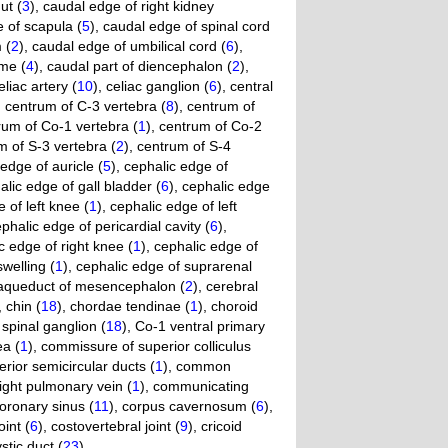
ut (
3
)
,
caudal edge of right kidney
 of scapula (
5
)
,
caudal edge of spinal cord
 (
2
)
,
caudal edge of umbilical cord (
6
)
,
me (
4
)
,
caudal part of diencephalon (
2
)
,
eliac artery (
10
)
,
celiac ganglion (
6
)
,
central
,
centrum of C-3 vertebra (
8
)
,
centrum of
rum of Co-1 vertebra (
1
)
,
centrum of Co-2
m of S-3 vertebra (
2
)
,
centrum of S-4
edge of auricle (
5
)
,
cephalic edge of
alic edge of gall bladder (
6
)
,
cephalic edge
 of left knee (
1
)
,
cephalic edge of left
phalic edge of pericardial cavity (
6
)
,
c edge of right knee (
1
)
,
cephalic edge of
swelling (
1
)
,
cephalic edge of suprarenal
 aqueduct of mesencephalon (
2
)
,
cerebral
,
chin (
18
)
,
chordae tendinae (
1
)
,
choroid
spinal ganglion (
18
)
,
Co-1 ventral primary
ea (
1
)
,
commissure of superior colliculus
rior semicircular ducts (
1
)
,
common
ght pulmonary vein (
1
)
,
communicating
oronary sinus (
11
)
,
corpus cavernosum (
6
)
,
int (
6
)
,
costovertebral joint (
9
)
,
cricoid
stic duct (
23
)