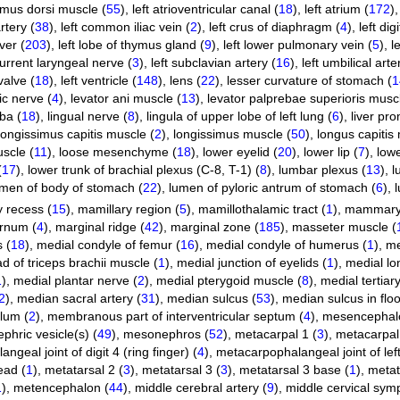
simus dorsi muscle (
55
)
,
left atrioventricular canal (
18
)
,
left atrium (
172
)
rtery (
38
)
,
left common iliac vein (
2
)
,
left crus of diaphragm (
4
)
,
left dig
iver (
203
)
,
left lobe of thymus gland (
9
)
,
left lower pulmonary vein (
5
)
,
l
current laryngeal nerve (
3
)
,
left subclavian artery (
16
)
,
left umbilical arte
valve (
18
)
,
left ventricle (
148
)
,
lens (
22
)
,
lesser curvature of stomach (
1
ic nerve (
4
)
,
levator ani muscle (
13
)
,
levator palprebae superioris muscl
lba (
18
)
,
lingual nerve (
8
)
,
lingula of upper lobe of left lung (
6
)
,
liver pr
longissimus capitis muscle (
2
)
,
longissimus muscle (
50
)
,
longus capitis
uscle (
11
)
,
loose mesenchyme (
18
)
,
lower eyelid (
20
)
,
lower lip (
7
)
,
lowe
(
17
)
,
lower trunk of brachial plexus (C-8, T-1) (
8
)
,
lumbar plexus (
13
)
,
l
umen of body of stomach (
22
)
,
lumen of pyloric antrum of stomach (
6
)
,
l
 recess (
15
)
,
mamillary region (
5
)
,
mamillothalamic tract (
1
)
,
mammary 
rnum (
4
)
,
marginal ridge (
42
)
,
marginal zone (
185
)
,
masseter muscle (
 (
18
)
,
medial condyle of femur (
16
)
,
medial condyle of humerus (
1
)
,
me
d of triceps brachii muscle (
1
)
,
medial junction of eyelids (
1
)
,
medial lon
1
)
,
medial plantar nerve (
2
)
,
medial pterygoid muscle (
8
)
,
medial tertiar
2
)
,
median sacral artery (
31
)
,
median sulcus (
53
)
,
median sulcus in floo
lum (
2
)
,
membranous part of interventricular septum (
4
)
,
mesencephal
hric vesicle(s) (
49
)
,
mesonephros (
52
)
,
metacarpal 1 (
3
)
,
metacarpal
geal joint of digit 4 (ring finger) (
4
)
,
metacarpophalangeal joint of left di
ead (
1
)
,
metatarsal 2 (
3
)
,
metatarsal 3 (
3
)
,
metatarsal 3 base (
1
)
,
metat
1
)
,
metencephalon (
44
)
,
middle cerebral artery (
9
)
,
middle cervical symp