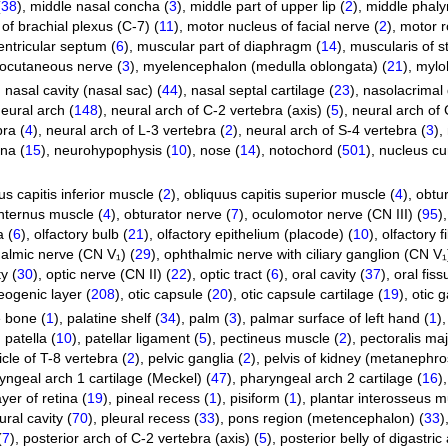
(
38
)
,
middle nasal concha (
3
)
,
middle part of upper lip (
2
)
,
middle phaly
of brachial plexus (C-7) (
11
)
,
motor nucleus of facial nerve (
2
)
,
motor r
entricular septum (
6
)
,
muscular part of diaphragm (
14
)
,
muscularis of 
ocutaneous nerve (
3
)
,
myelencephalon (medulla oblongata) (
21
)
,
mylo
,
nasal cavity (nasal sac) (
44
)
,
nasal septal cartilage (
23
)
,
nasolacrimal 
eural arch (
148
)
,
neural arch of C-2 vertebra (axis) (
5
)
,
neural arch of 
bra (
4
)
,
neural arch of L-3 vertebra (
2
)
,
neural arch of S-4 vertebra (
3
)
,
ina (
15
)
,
neurohypophysis (
10
)
,
nose (
14
)
,
notochord (
501
)
,
nucleus cu
us capitis inferior muscle (
2
)
,
obliquus capitis superior muscle (
4
)
,
obtur
internus muscle (
4
)
,
obturator nerve (
7
)
,
oculomotor nerve (CN III) (
95
)
a (
6
)
,
olfactory bulb (
21
)
,
olfactory epithelium (placode) (
10
)
,
olfactory fi
almic nerve (CN V₁) (
29
)
,
ophthalmic nerve with ciliary ganglion (CN V₁
y (
30
)
,
optic nerve (CN II) (
22
)
,
optic tract (
6
)
,
oral cavity (
37
)
,
oral fiss
eogenic layer (
208
)
,
otic capsule (
20
)
,
otic capsule cartilage (
19
)
,
otic g
e bone (
1
)
,
palatine shelf (
34
)
,
palm (
3
)
,
palmar surface of left hand (
1
)
,
patella (
10
)
,
patellar ligament (
5
)
,
pectineus muscle (
2
)
,
pectoralis ma
cle of T-8 vertebra (
2
)
,
pelvic ganglia (
2
)
,
pelvis of kidney (metanephro
yngeal arch 1 cartilage (Meckel) (
47
)
,
pharyngeal arch 2 cartilage (
16
)
yer of retina (
19
)
,
pineal recess (
1
)
,
pisiform (
1
)
,
plantar interosseus m
ural cavity (
70
)
,
pleural recess (
33
)
,
pons region (metencephalon) (
33
)
(
7
)
,
posterior arch of C-2 vertebra (axis) (
5
)
,
posterior belly of digastri