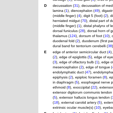
D
decussation (
31
)
,
decussation of medi
lamina (
1
)
,
diencephalon (
49
)
,
digastr
(middle finger) (
4
)
,
digit 5 (foot) (
2
)
,
di
herniated midgut (
70
)
,
distal part of
(middle finger) (
1
)
,
distal phalynx of left
dorsal funiculus (
28
)
,
dorsal horn of g
thalamus (
124
)
,
dorsum of foot (
10
)
,
duodenal fold (
2
)
,
duodenum (first par
dural band for tentorium cerebelli (
38
E
edge of anterior semicircular duct (
4
)
(
2
)
,
edge of epiglottis (
5
)
,
edge of eyeb
(
3
)
,
edge of olfactory bulb (
1
)
,
edge of
mesencephalon (
2
)
,
edge of tongue (
endolymphatic duct (
47
)
,
endolymphat
epiphysis (
2
)
,
epiploic foramen (
8
)
,
ep
in diaphragm (
5
)
,
esophageal nerve p
ethmoid (
8
)
,
exoccipital (
22
)
,
extensor
extensor digitorum communis tendon 
(
5
)
,
extensor hallucis longus tendon (
(
18
)
,
external carotid artery (
5
)
,
exter
extrinsic ocular muscle(s) (
10
)
,
eyebal