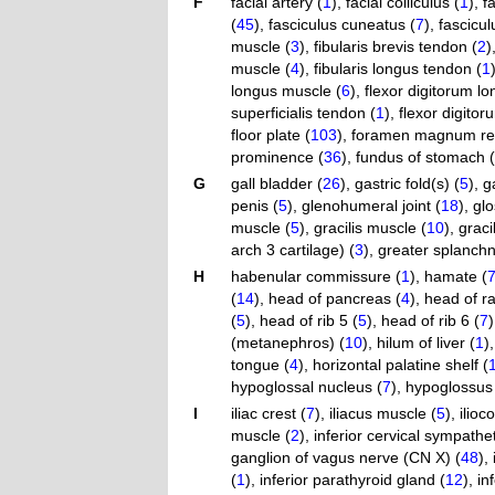
F
facial artery (
1
)
,
facial colliculus (
1
)
,
f
(
45
)
,
fasciculus cuneatus (
7
)
,
fasciculu
muscle (
3
)
,
fibularis brevis tendon (
2
)
muscle (
4
)
,
fibularis longus tendon (
1
longus muscle (
6
)
,
flexor digitorum l
superficialis tendon (
1
)
,
flexor digito
floor plate (
103
)
,
foramen magnum reg
prominence (
36
)
,
fundus of stomach (
G
gall bladder (
26
)
,
gastric fold(s) (
5
)
,
g
penis (
5
)
,
glenohumeral joint (
18
)
,
glo
muscle (
5
)
,
gracilis muscle (
10
)
,
graci
arch 3 cartilage) (
3
)
,
greater splanchn
H
habenular commissure (
1
)
,
hamate (
(
14
)
,
head of pancreas (
4
)
,
head of ra
(
5
)
,
head of rib 5 (
5
)
,
head of rib 6 (
7
)
(metanephros) (
10
)
,
hilum of liver (
1
)
tongue (
4
)
,
horizontal palatine shelf (
hypoglossal nucleus (
7
)
,
hypoglossus
I
iliac crest (
7
)
,
iliacus muscle (
5
)
,
ilioc
muscle (
2
)
,
inferior cervical sympathe
ganglion of vagus nerve (CN X) (
48
)
,
(
1
)
,
inferior parathyroid gland (
12
)
,
in