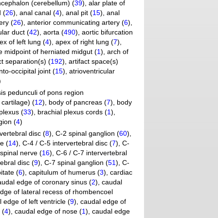
ncephalon (cerebellum) (
39
)
,
alar plate of
 (
26
)
,
anal canal (
4
)
,
anal pit (
15
)
,
anal
ery (
26
)
,
anterior communicating artery (
6
)
,
lar duct (
42
)
,
aorta (
490
)
,
aortic bifurcation
ex of left lung (
4
)
,
apex of right lung (
7
)
,
 midpoint of herniated midgut (
1
)
,
arch of
ct separation(s) (
192
)
,
artifact space(s)
nto-occipital joint (
15
)
,
atrioventricular
)
is pedunculi of pons region
cartilage) (
12
)
,
body of pancreas (
7
)
,
body
plexus (
33
)
,
brachial plexus cords (
1
)
,
gion (
4
)
vertebral disc (
8
)
,
C-2 spinal ganglion (
60
)
,
e (
14
)
,
C-4 / C-5 intervertebral disc (
7
)
,
C-
spinal nerve (
16
)
,
C-6 / C-7 intervertebral
ebral disc (
9
)
,
C-7 spinal ganglion (
51
)
,
C-
itate (
6
)
,
capitulum of humerus (
3
)
,
cardiac
audal edge of coronary sinus (
2
)
,
caudal
dge of lateral recess of rhombencoel
 edge of left ventricle (
9
)
,
caudal edge of
 (
4
)
,
caudal edge of nose (
1
)
,
caudal edge