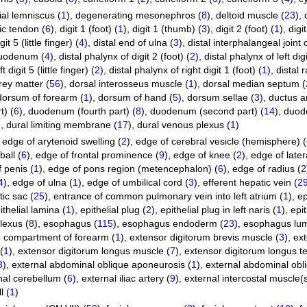
al lemniscus (
1
)
,
degenerating mesonephros (
8
)
,
deltoid muscle (
23
)
,
ic tendon (
6
)
,
digit 1 (foot) (
1
)
,
digit 1 (thumb) (
3
)
,
digit 2 (foot) (
1
)
,
digi
git 5 (little finger) (
4
)
,
distal end of ulna (
3
)
,
distal interphalangeal joint o
 duodenum (
4
)
,
distal phalynx of digit 2 (foot) (
2
)
,
distal phalynx of left digi
 digit 5 (little finger) (
2
)
,
distal phalynx of right digit 1 (foot) (
1
)
,
distal r
rey matter (
56
)
,
dorsal interosseus muscle (
1
)
,
dorsal median septum (
dorsum of forearm (
1
)
,
dorsum of hand (
5
)
,
dorsum sellae (
3
)
,
ductus ar
t) (
6
)
,
duodenum (fourth part) (
8
)
,
duodenum (second part) (
14
)
,
duode
)
,
dural limiting membrane (
17
)
,
dural venous plexus (
1
)
,
edge of arytenoid swelling (
2
)
,
edge of cerebral vesicle (hemisphere) (
all (
6
)
,
edge of frontal prominence (
9
)
,
edge of knee (
2
)
,
edge of latera
 penis (
1
)
,
edge of pons region (metencephalon) (
6
)
,
edge of radius (
2
4
)
,
edge of ulna (
1
)
,
edge of umbilical cord (
3
)
,
efferent hepatic vein (
2
ic sac (
25
)
,
entrance of common pulmonary vein into left atrium (
1
)
,
ep
ithelial lamina (
1
)
,
epithelial plug (
2
)
,
epithelial plug in left naris (
1
)
,
epit
lexus (
8
)
,
esophagus (
115
)
,
esophagus endoderm (
23
)
,
esophagus lu
 compartment of forearm (
1
)
,
extensor digitorum brevis muscle (
3
)
,
ex
(
1
)
,
extensor digitorum longus muscle (
7
)
,
extensor digitorum longus t
3
)
,
external abdominal oblique aponeurosis (
1
)
,
external abdominal obl
nal cerebellum (
6
)
,
external iliac artery (
9
)
,
external intercostal muscle(s
l (
1
)