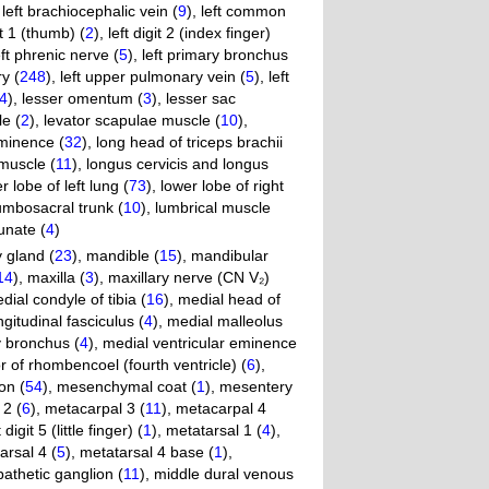
,
left brachiocephalic vein (
9
)
,
left common
it 1 (thumb) (
2
)
,
left digit 2 (index finger)
eft phrenic nerve (
5
)
,
left primary bronchus
ry (
248
)
,
left upper pulmonary vein (
5
)
,
left
4
)
,
lesser omentum (
3
)
,
lesser sac
e (
2
)
,
levator scapulae muscle (
10
)
,
ominence (
32
)
,
long head of triceps brachii
 muscle (
11
)
,
longus cervicis and longus
r lobe of left lung (
73
)
,
lower lobe of right
umbosacral trunk (
10
)
,
lumbrical muscle
unate (
4
)
gland (
23
)
,
mandible (
15
)
,
mandibular
14
)
,
maxilla (
3
)
,
maxillary nerve (CN V₂)
dial condyle of tibia (
16
)
,
medial head of
gitudinal fasciculus (
4
)
,
medial malleolus
y bronchus (
4
)
,
medial ventricular eminence
r of rhombencoel (fourth ventricle) (
6
)
,
on (
54
)
,
mesenchymal coat (
1
)
,
mesentery
 2 (
6
)
,
metacarpal 3 (
11
)
,
metacarpal 4
git 5 (little finger) (
1
)
,
metatarsal 1 (
4
)
,
arsal 4 (
5
)
,
metatarsal 4 base (
1
)
,
athetic ganglion (
11
)
,
middle dural venous