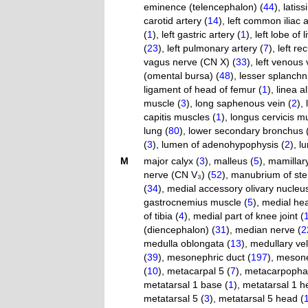
eminence (telencephalon) (
44
)
,
latis
carotid artery (
14
)
,
left common iliac a
(
1
)
,
left gastric artery (
1
)
,
left lobe of l
(
23
)
,
left pulmonary artery (
7
)
,
left re
vagus nerve (CN X) (
33
)
,
left venous 
(omental bursa) (
48
)
,
lesser splanchn
ligament of head of femur (
1
)
,
linea a
muscle (
3
)
,
long saphenous vein (
2
)
,
capitis muscles (
1
)
,
longus cervicis m
lung (
80
)
,
lower secondary bronchus 
(
3
)
,
lumen of adenohypophysis (
2
)
,
l
M
major calyx (
3
)
,
malleus (
5
)
,
mamillary
nerve (CN V₃) (
52
)
,
manubrium of ste
(
34
)
,
medial accessory olivary nucleus
gastrocnemius muscle (
5
)
,
medial hea
of tibia (
4
)
,
medial part of knee joint (
(diencephalon) (
31
)
,
median nerve (
2
medulla oblongata (
13
)
,
medullary vel
(
39
)
,
mesonephric duct (
197
)
,
mesonep
(
10
)
,
metacarpal 5 (
7
)
,
metacarpophalan
metatarsal 1 base (
1
)
,
metatarsal 1 h
metatarsal 5 (
3
)
,
metatarsal 5 head (