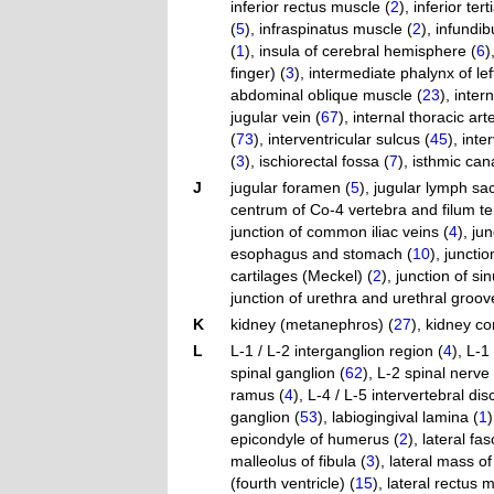
inferior rectus muscle (
2
)
,
inferior ter
(
5
)
,
infraspinatus muscle (
2
)
,
infundib
(
1
)
,
insula of cerebral hemisphere (
6
)
finger) (
3
)
,
intermediate phalynx of left
abdominal oblique muscle (
23
)
,
inter
jugular vein (
67
)
,
internal thoracic arte
(
73
)
,
interventricular sulcus (
45
)
,
inte
(
3
)
,
ischiorectal fossa (
7
)
,
isthmic cana
J
jugular foramen (
5
)
,
jugular lymph sac
centrum of Co-4 vertebra and filum te
junction of common iliac veins (
4
)
,
ju
esophagus and stomach (
10
)
,
junctio
cartilages (Meckel) (
2
)
,
junction of si
junction of urethra and urethral groov
K
kidney (metanephros) (
27
)
,
kidney co
L
L-1 / L-2 interganglion region (
4
)
,
L-1 
spinal ganglion (
62
)
,
L-2 spinal nerve 
ramus (
4
)
,
L-4 / L-5 intervertebral disc
ganglion (
53
)
,
labiogingival lamina (
1
)
epicondyle of humerus (
2
)
,
lateral fas
malleolus of fibula (
3
)
,
lateral mass of
(fourth ventricle) (
15
)
,
lateral rectus 