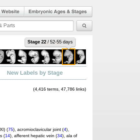
l Human
Embryonic Ages & Stages
 Website
Stage 22
/ 52-55 days
New Labels by Stage
(4,416 terms, 47,786 links)
I) (
75
)
,
acromioclavicular joint (
4
)
,
s (
14
)
,
afferent hepatic vein (
34
)
,
ala of