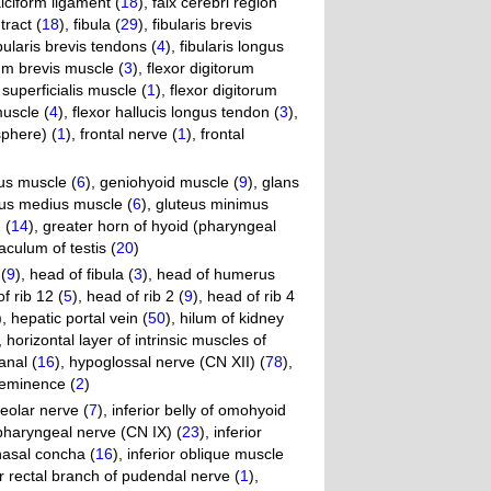
alciform ligament (
18
)
,
falx cerebri region
 tract (
18
)
,
fibula (
29
)
,
fibularis brevis
bularis brevis tendons (
4
)
,
fibularis longus
rum brevis muscle (
3
)
,
flexor digitorum
 superficialis muscle (
1
)
,
flexor digitorum
muscle (
4
)
,
flexor hallucis longus tendon (
3
)
,
sphere) (
1
)
,
frontal nerve (
1
)
,
frontal
us muscle (
6
)
,
geniohyoid muscle (
9
)
,
glans
eus medius muscle (
6
)
,
gluteus minimus
 (
14
)
,
greater horn of hyoid (pharyngeal
culum of testis (
20
)
(
9
)
,
head of fibula (
3
)
,
head of humerus
f rib 12 (
5
)
,
head of rib 2 (
9
)
,
head of rib 4
)
,
hepatic portal vein (
50
)
,
hilum of kidney
,
horizontal layer of intrinsic muscles of
anal (
16
)
,
hypoglossal nerve (CN XII) (
78
)
,
eminence (
2
)
veolar nerve (
7
)
,
inferior belly of omohyoid
opharyngeal nerve (CN IX) (
23
)
,
inferior
 nasal concha (
16
)
,
inferior oblique muscle
or rectal branch of pudendal nerve (
1
)
,