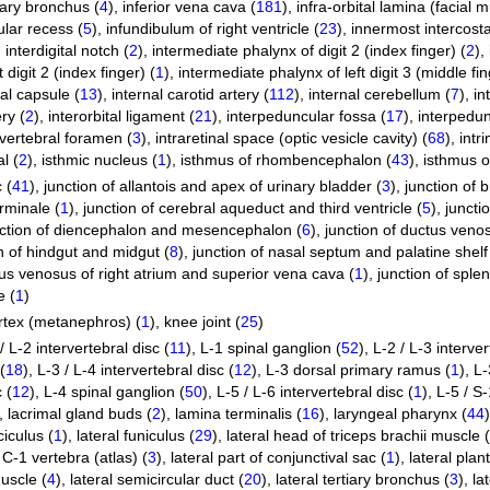
tiary bronchus (
4
)
,
inferior vena cava (
181
)
,
infra-orbital lamina (facial 
ular recess (
5
)
,
infundibulum of right ventricle (
23
)
,
innermost intercosta
,
interdigital notch (
2
)
,
intermediate phalynx of digit 2 (index finger) (
2
)
,
 digit 2 (index finger) (
1
)
,
intermediate phalynx of left digit 3 (middle fin
nal capsule (
13
)
,
internal carotid artery (
112
)
,
internal cerebellum (
7
)
,
in
ry (
2
)
,
interorbital ligament (
21
)
,
interpeduncular fossa (
17
)
,
interpedun
rvertebral foramen (
3
)
,
intraretinal space (optic vesicle cavity) (
68
)
,
intr
l (
2
)
,
isthmic nucleus (
1
)
,
isthmus of rhombencephalon (
43
)
,
isthmus o
 (
41
)
,
junction of allantois and apex of urinary bladder (
3
)
,
junction of 
rminale (
1
)
,
junction of cerebral aqueduct and third ventricle (
5
)
,
juncti
nction of diencephalon and mesencephalon (
6
)
,
junction of ductus venos
n of hindgut and midgut (
8
)
,
junction of nasal septum and palatine shelf
nus venosus of right atrium and superior vena cava (
1
)
,
junction of sple
e (
1
)
rtex (metanephros) (
1
)
,
knee joint (
25
)
/ L-2 intervertebral disc (
11
)
,
L-1 spinal ganglion (
52
)
,
L-2 / L-3 interver
(
18
)
,
L-3 / L-4 intervertebral disc (
12
)
,
L-3 dorsal primary ramus (
1
)
,
L-
 (
12
)
,
L-4 spinal ganglion (
50
)
,
L-5 / L-6 intervertebral disc (
1
)
,
L-5 / S-
,
lacrimal gland buds (
2
)
,
lamina terminalis (
16
)
,
laryngeal pharynx (
44
)
ciculus (
1
)
,
lateral funiculus (
29
)
,
lateral head of triceps brachii muscle (
 C-1 vertebra (atlas) (
3
)
,
lateral part of conjunctival sac (
1
)
,
lateral plan
muscle (
4
)
,
lateral semicircular duct (
20
)
,
lateral tertiary bronchus (
3
)
,
la