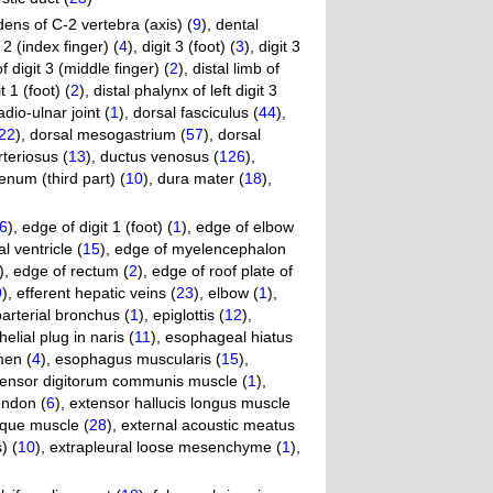
dens of C-2 vertebra (axis) (
9
)
,
dental
t 2 (index finger) (
4
)
,
digit 3 (foot) (
3
)
,
digit 3
f digit 3 (middle finger) (
2
)
,
distal limb of
t 1 (foot) (
2
)
,
distal phalynx of left digit 3
adio-ulnar joint (
1
)
,
dorsal fasciculus (
44
)
,
22
)
,
dorsal mesogastrium (
57
)
,
dorsal
teriosus (
13
)
,
ductus venosus (
126
)
,
num (third part) (
10
)
,
dura mater (
18
)
,
6
)
,
edge of digit 1 (foot) (
1
)
,
edge of elbow
l ventricle (
15
)
,
edge of myelencephalon
)
,
edge of rectum (
2
)
,
edge of roof plate of
9
)
,
efferent hepatic veins (
23
)
,
elbow (
1
)
,
arterial bronchus (
1
)
,
epiglottis (
12
)
,
helial plug in naris (
11
)
,
esophageal hiatus
men (
4
)
,
esophagus muscularis (
15
)
,
tensor digitorum communis muscle (
1
)
,
endon (
6
)
,
extensor hallucis longus muscle
ique muscle (
28
)
,
external acoustic meatus
) (
10
)
,
extrapleural loose mesenchyme (
1
)
,