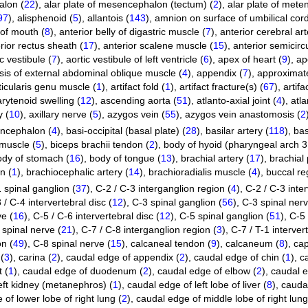
alon (
22
)
,
alar plate of mesencephalon (tectum) (
2
)
,
alar plate of mete
97
)
,
alisphenoid (
5
)
,
allantois (
143
)
,
amnion on surface of umbilical cord
of mouth (
8
)
,
anterior belly of digastric muscle (
7
)
,
anterior cerebral art
rior rectus sheath (
17
)
,
anterior scalene muscle (
15
)
,
anterior semicircu
c vestibule (
7
)
,
aortic vestibule of left ventricle (
6
)
,
apex of heart (
9
)
,
ap
is of external abdominal oblique muscle (
4
)
,
appendix (
7
)
,
approximate
ticularis genu muscle (
1
)
,
artifact fold (
1
)
,
artifact fracture(s) (
67
)
,
artifa
arytenoid swelling (
12
)
,
ascending aorta (
51
)
,
atlanto-axial joint (
4
)
,
atla
y (
10
)
,
axillary nerve (
5
)
,
azygos vein (
55
)
,
azygos vein anastomosis (
2
encephalon (
4
)
,
basi-occipital (basal plate) (
28
)
,
basilar artery (
118
)
,
bas
 muscle (
5
)
,
biceps brachii tendon (
2
)
,
body of hyoid (pharyngeal arch 3 
ody of stomach (
16
)
,
body of tongue (
13
)
,
brachial artery (
17
)
,
brachial 
n (
1
)
,
brachiocephalic artery (
14
)
,
brachioradialis muscle (
4
)
,
buccal re
 spinal ganglion (
37
)
,
C-2 / C-3 interganglion region (
4
)
,
C-2 / C-3 inter
 / C-4 intervertebral disc (
12
)
,
C-3 spinal ganglion (
56
)
,
C-3 spinal nerv
ve (
16
)
,
C-5 / C-6 intervertebral disc (
12
)
,
C-5 spinal ganglion (
51
)
,
C-5 
 spinal nerve (
21
)
,
C-7 / C-8 interganglion region (
3
)
,
C-7 / T-1 intervert
on (
49
)
,
C-8 spinal nerve (
15
)
,
calcaneal tendon (
9
)
,
calcaneum (
8
)
,
cap
(
3
)
,
carina (
2
)
,
caudal edge of appendix (
2
)
,
caudal edge of chin (
1
)
,
c
 (
1
)
,
caudal edge of duodenum (
2
)
,
caudal edge of elbow (
2
)
,
caudal e
eft kidney (metanephros) (
1
)
,
caudal edge of left lobe of liver (
8
)
,
caudal
of lower lobe of right lung (
2
)
,
caudal edge of middle lobe of right lung