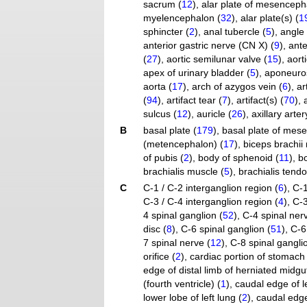
sacrum (
12
)
,
alar plate of mesenceph
myelencephalon (
32
)
,
alar plate(s) (
1
sphincter (
2
)
,
anal tubercle (
5
)
,
angle 
anterior gastric nerve (CN X) (
9
)
,
ante
(
27
)
,
aortic semilunar valve (
15
)
,
aorti
apex of urinary bladder (
5
)
,
aponeuros
aorta (
17
)
,
arch of azygos vein (
6
)
,
ar
(
94
)
,
artifact tear (
7
)
,
artifact(s) (
70
)
,
sulcus (
12
)
,
auricle (
26
)
,
axillary arter
B
basal plate (
179
)
,
basal plate of mes
(metencephalon) (
17
)
,
biceps brachii
of pubis (
2
)
,
body of sphenoid (
11
)
,
b
brachialis muscle (
5
)
,
brachialis tendo
C
C-1 / C-2 interganglion region (
6
)
,
C-1
C-3 / C-4 interganglion region (
4
)
,
C-3
4 spinal ganglion (
52
)
,
C-4 spinal ner
disc (
8
)
,
C-6 spinal ganglion (
51
)
,
C-6
7 spinal nerve (
12
)
,
C-8 spinal gangli
orifice (
2
)
,
cardiac portion of stomach 
edge of distal limb of herniated midgut
(fourth ventricle) (
1
)
,
caudal edge of l
lower lobe of left lung (
2
)
,
caudal edge 