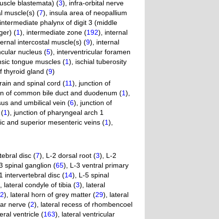
muscle blastemata) (
3
)
,
infra-orbital nerve
l muscle(s) (
7
)
,
insula area of neopallium
intermediate phalynx of digit 3 (middle
ger) (
1
)
,
intermediate zone (
192
)
,
internal
ternal intercostal muscle(s) (
9
)
,
internal
cular nucleus (
5
)
,
interventricular foramen
insic tongue muscles (
1
)
,
ischial tuberosity
f thyroid gland (
9
)
brain and spinal cord (
11
)
,
junction of
on of common bile duct and duodenum (
1
)
,
us and umbilical vein (
6
)
,
junction of
 (
1
)
,
junction of pharyngeal arch 1
nic and superior mesenteric veins (
1
)
,
tebral disc (
7
)
,
L-2 dorsal root (
3
)
,
L-2
3 spinal ganglion (
65
)
,
L-3 ventral primary
1 intervertebral disc (
14
)
,
L-5 spinal
,
lateral condyle of tibia (
3
)
,
lateral
2
)
,
lateral horn of grey matter (
29
)
,
lateral
tar nerve (
2
)
,
lateral recess of rhombencoel
teral ventricle (
163
)
,
lateral ventricular