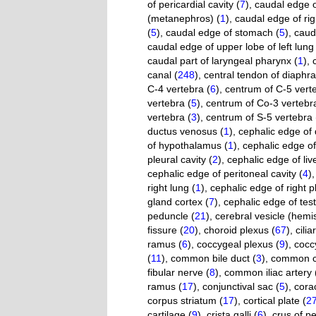
of pericardial cavity (
7
)
,
caudal edge of
(metanephros) (
1
)
,
caudal edge of righ
(
5
)
,
caudal edge of stomach (
5
)
,
caud
caudal edge of upper lobe of left lung 
caudal part of laryngeal pharynx (
1
)
,
canal (
248
)
,
central tendon of diaphr
C-4 vertebra (
6
)
,
centrum of C-5 verte
vertebra (
5
)
,
centrum of Co-3 vertebra
vertebra (
3
)
,
centrum of S-5 vertebra 
ductus venosus (
1
)
,
cephalic edge of 
of hypothalamus (
1
)
,
cephalic edge o
pleural cavity (
2
)
,
cephalic edge of live
cephalic edge of peritoneal cavity (
4
)
right lung (
1
)
,
cephalic edge of right pl
gland cortex (
7
)
,
cephalic edge of test
peduncle (
21
)
,
cerebral vesicle (hemi
fissure (
20
)
,
choroid plexus (
67
)
,
cilia
ramus (
6
)
,
coccygeal plexus (
9
)
,
cocc
(
11
)
,
common bile duct (
3
)
,
common ca
fibular nerve (
8
)
,
common iliac artery 
ramus (
17
)
,
conjunctival sac (
5
)
,
cora
corpus striatum (
17
)
,
cortical plate (
2
cartilage (
9
)
,
crista galli (
6
)
,
crus of pe