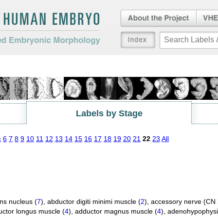
About the Project
Virtua
Embryo
an Embryo
Index
duced Embryonic
Labels by Stage
c
6
7
8
9
10
11
12
13
14
15
16
17
18
19
20
21
22
23
All
ns nucleus (
7
)
,
abductor digiti minimi muscle (
2
)
,
accessory nerve (CN X
ctor longus muscle (
4
)
,
adductor magnus muscle (
4
)
,
adenohypophysi