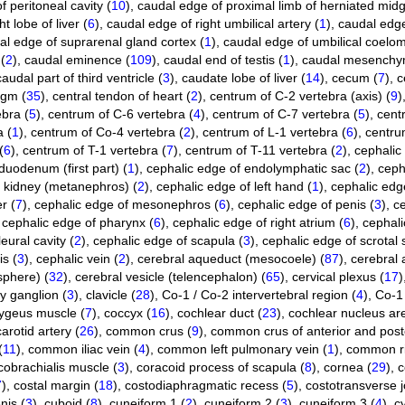
 peritoneal cavity (
10
)
,
caudal edge of proximal limb of herniated midg
t lobe of liver (
6
)
,
caudal edge of right umbilical artery (
1
)
,
caudal edge
al edge of suprarenal gland cortex (
1
)
,
caudal edge of umbilical coelom
(
2
)
,
caudal eminence (
109
)
,
caudal end of testis (
1
)
,
caudal mesenchy
caudal part of third ventricle (
3
)
,
caudate lobe of liver (
14
)
,
cecum (
7
)
,
c
agm (
35
)
,
central tendon of heart (
2
)
,
centrum of C-2 vertebra (axis) (
9
)
bra (
5
)
,
centrum of C-6 vertebra (
4
)
,
centrum of C-7 vertebra (
5
)
,
cent
 (
1
)
,
centrum of Co-4 vertebra (
2
)
,
centrum of L-1 vertebra (
6
)
,
centru
(
6
)
,
centrum of T-1 vertebra (
7
)
,
centrum of T-11 vertebra (
2
)
,
cephalic 
duodenum (first part) (
1
)
,
cephalic edge of endolymphatic sac (
2
)
,
ceph
f kidney (metanephros) (
2
)
,
cephalic edge of left hand (
1
)
,
cephalic edge
r (
7
)
,
cephalic edge of mesonephros (
6
)
,
cephalic edge of penis (
3
)
,
ce
,
cephalic edge of pharynx (
6
)
,
cephalic edge of right atrium (
6
)
,
cephali
eural cavity (
2
)
,
cephalic edge of scapula (
3
)
,
cephalic edge of scrotal 
is (
3
)
,
cephalic vein (
2
)
,
cerebral aqueduct (mesocoele) (
87
)
,
cerebral
sphere) (
32
)
,
cerebral vesicle (telencephalon) (
65
)
,
cervical plexus (
17
)
ry ganglion (
3
)
,
clavicle (
28
)
,
Co-1 / Co-2 intervertebral region (
4
)
,
Co-1 
ygeus muscle (
7
)
,
coccyx (
16
)
,
cochlear duct (
23
)
,
cochlear nucleus ar
rotid artery (
26
)
,
common crus (
9
)
,
common crus of anterior and poste
(
11
)
,
common iliac vein (
4
)
,
common left pulmonary vein (
1
)
,
common ri
cobrachialis muscle (
3
)
,
coracoid process of scapula (
8
)
,
cornea (
29
)
,
c
7
)
,
costal margin (
18
)
,
costodiaphragmatic recess (
5
)
,
costotransverse jo
nis (
3
)
,
cuboid (
8
)
,
cuneiform 1 (
2
)
,
cuneiform 2 (
3
)
,
cuneiform 3 (
4
)
,
cy