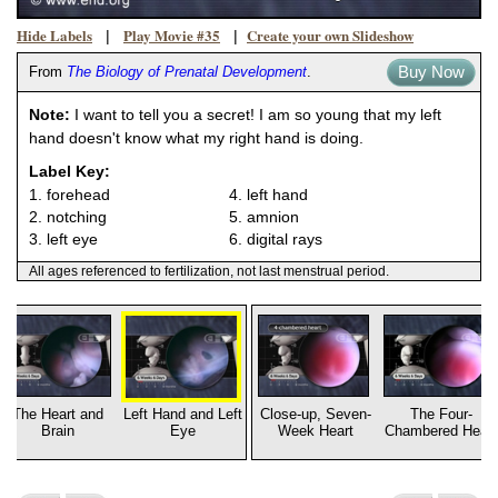
Hide Labels
Play Movie #35
Create your own Slideshow
|
|
Buy Now
From
The Biology of Prenatal Development
.
Note:
I want to tell you a secret! I am so young that my left
hand doesn't know what my right hand is doing.
Label Key:
1. forehead
4. left hand
2. notching
5. amnion
3. left eye
6. digital rays
All ages referenced to fertilization, not last menstrual period.
The Heart and
Left Hand and Left
Close-up, Seven-
The Four-
Brain
Eye
Week Heart
Chambered Heart