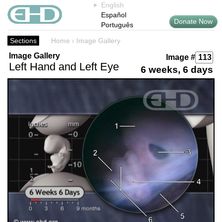
English
Español
Donate Now
Português
Sections
Home
›
Image Gallery
Image Gallery
Image #
Left Hand and Left Eye
6 weeks, 6 days