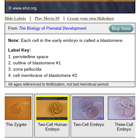
Hide Labels
Play Movie #5
Create your own Slideshow
|
|
Buy Now
From
The Biology of Prenatal Development
.
Note:
Each cell in the early embryo is called a blastomere.
Label Key:
1. perivitelline space
2. outline of blastomere #1
3. zona pellucida
4. cell membrane of blastomere #2
All ages referenced to fertilization, not last menstrual period.
The Zygote
Two-Cell Human
Two-Cell Embryo
Three-Cell
Embryo
Embryo