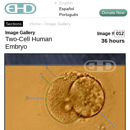
English
Español
Donate Now
Português
Sections
Home
›
Image Gallery
Image Gallery
Image #
Two-Cell Human
36 hours
Embryo